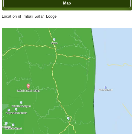
Map
Location of Imbali Safari Lodge