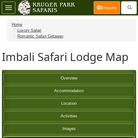
(current)
Enquire
Toggle
navigation
Home
Luxury Safari
Romantic Safari Getaway
Imbali Safari Lodge Map
Overview
Accommodation
Location
Activities
Images