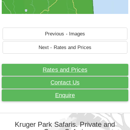
Previous - Images
Next - Rates and Prices
Rates and Prices
Contact Us
Enquire
Kruger Park Safaris. Private and