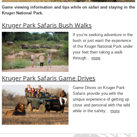
Game viewing information and tips while on safari and staying in the
Kruger National Park.
Kruger Park Safaris Bush Walks
If you’re seeking adventure in the
bush or just want the experience
of the Kruger National Park under
your feet then taking a walk
through...
more
Kruger Park Safaris Game Drives
Game Drives on Kruger Park
Safaris provide you with the
unique experience of getting up
close and personal with the wild
while in the safety...
more