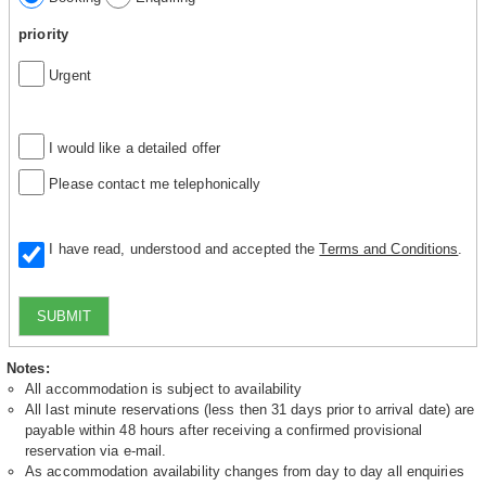
priority
Urgent
I would like a detailed offer
Please contact me telephonically
I have read, understood and accepted the
Terms and Conditions
.
SUBMIT
Notes:
All accommodation is subject to availability
All last minute reservations (less then 31 days prior to arrival date) are
payable within 48 hours after receiving a confirmed provisional
reservation via e-mail.
As accommodation availability changes from day to day all enquiries