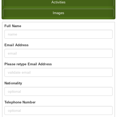
Activities
Images
Full Name
Email Address
Please retype Email Address
Nationality
Telephone Number