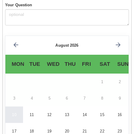
Your Question
August 2026
MON
TUE
WED
THU
FRI
SAT
SUN
1
2
3
4
5
6
7
8
9
10
11
12
13
14
15
16
17
18
19
20
21
22
23