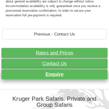
about general availability are subject to change without notice.
Accommodation availability is only guaranteed once you receive a
provisional reservation confirmation. In order to secure your
reservation full pre-payment is required.
Previous - Contact Us
Rates and Prices
Contact Us
Enquire
Kruger Park Safaris. Private and
Group Safaris