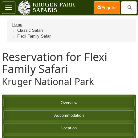
(current)
Enquire
Toggle
navigation
Home
Classic Safari
Flexi Family Safari
Reservation for Flexi
Family Safari
Kruger National Park
Overview
Accommodation
Location