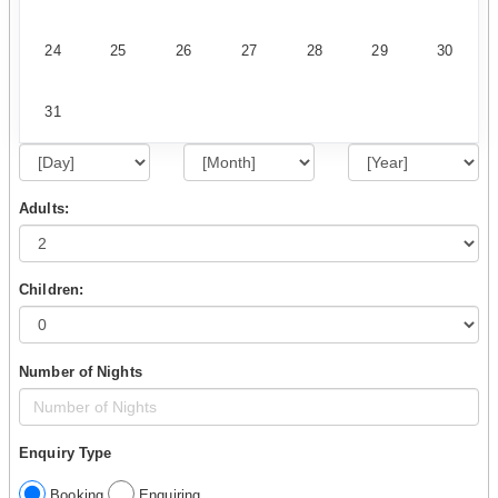
24
25
26
27
28
29
30
31
Adults:
Children:
Number of Nights
Enquiry Type
Booking
Enquiring