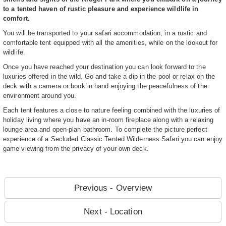
to a tented haven of rustic pleasure and experience wildlife in
comfort.
You will be transported to your safari accommodation, in a rustic and
comfortable tent equipped with all the amenities, while on the lookout for
wildlife.
Once you have reached your destination you can look forward to the
luxuries offered in the wild. Go and take a dip in the pool or relax on the
deck with a camera or book in hand enjoying the peacefulness of the
environment around you.
Each tent features a close to nature feeling combined with the luxuries of
holiday living where you have an in-room fireplace along with a relaxing
lounge area and open-plan bathroom. To complete the picture perfect
experience of a Secluded Classic Tented Wilderness Safari you can enjoy
game viewing from the privacy of your own deck.
Previous - Overview
Next - Location