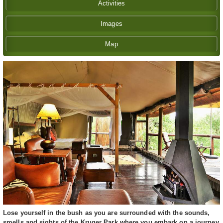
Activities
Images
Map
Lose yourself in the bush as you are surrounded with the sounds,
smells and sights of the Kruger Park where you embark on a journey