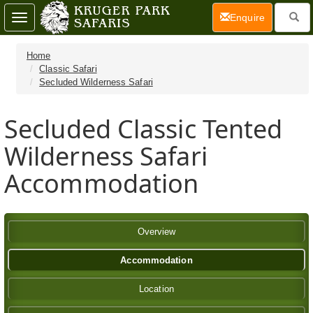
(current)
Enquire
Toggle
navigation
Home
Classic Safari
Secluded Wilderness Safari
Secluded Classic Tented
Wilderness Safari
Accommodation
Overview
Accommodation
Location