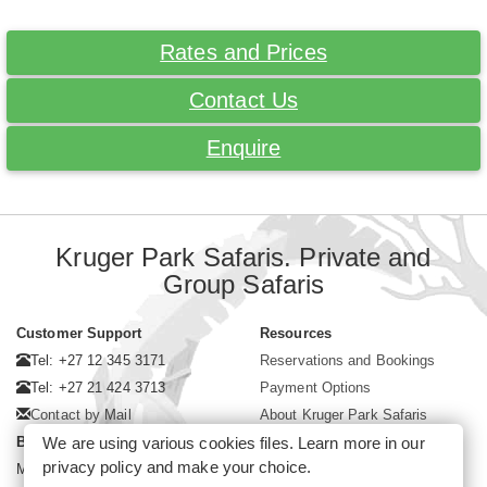
Rates and Prices
Contact Us
Enquire
Kruger Park Safaris. Private and
Group Safaris
Customer Support
Resources
Tel: +27 12 345 3171
Reservations and Bookings
Tel: +27 21 424 3713
Payment Options
Contact by Mail
About Kruger Park Safaris
Business Hours
We are using various cookies files. Learn more in our
privacy policy
and make your choice.
Mon - Fri. 08:00 - 17:00