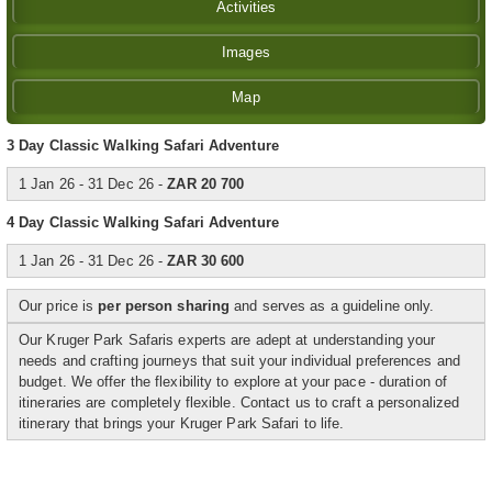
Activities
Images
Map
3 Day Classic Walking Safari Adventure
1 Jan 26 - 31 Dec 26 -
ZAR 20 700
4
Day Classic Walking Safari Adventure
1 Jan 26 - 31 Dec 26 -
ZAR 30 600
Our price is
per person sharing
and serves as a guideline only.
Our Kruger Park Safaris experts are adept at understanding your
needs and crafting journeys that suit your individual preferences and
budget. We offer the flexibility to explore at your pace - duration of
itineraries are completely flexible. Contact us to craft a personalized
itinerary that brings your Kruger Park Safari to life.