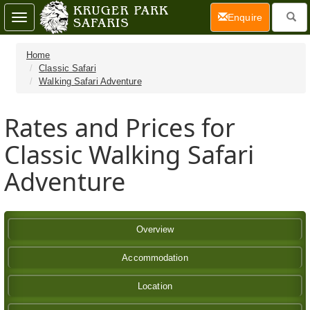
(current)
Enquire
Toggle
navigation
Home
Classic Safari
Walking Safari Adventure
Rates and Prices for
Classic Walking Safari
Adventure
Overview
Accommodation
Location