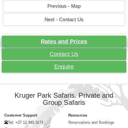
Previous - Map
Next - Contact Us
Rates and Prices
Contact Us
Enquire
Kruger Park Safaris. Private and
Group Safaris
Customer Support
Resources
Tel: +27 12 345 3171
Reservations and Bookings