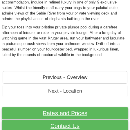
accommodation, indulge in refined luxury in one of only 9 exclusive
suites. Whilst the friendly staff carry your bags to your palatial suite,
admire views of the Sabie River from your private viewing deck and
admire the playful antics of elephants bathing in the river.
Dip your toes into your pristine private plunge pool during a carefree
afternoon of leisure, or relax in your private lounge. After a long day of
watching game in the vast Kruger area, run your bathwater and luxuriate
in picturesque bush views from your bathroom window. Drift off into a
peaceful slumber on your four-poster bed, wrapped in luxurious linen,
lulled by the sounds of nocturnal wildlife in the background.
Previous - Overview
Next - Location
Rates and Prices
Contact Us