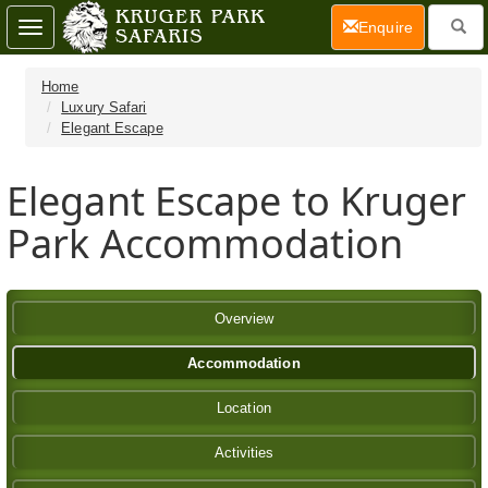
(current)
Enquire
Toggle
navigation
Home
Luxury Safari
Elegant Escape
Elegant Escape to Kruger
Park Accommodation
Overview
Accommodation
Location
Activities