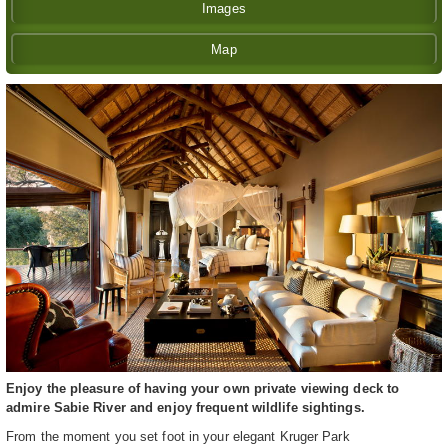
Images
Map
Enjoy the pleasure of having your own private viewing deck to
admire Sabie River and enjoy frequent wildlife sightings.
From the moment you set foot in your elegant Kruger Park