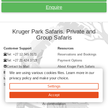
Enquire
Kruger Park Safaris. Private and
Group Safaris
Customer Support
Resources
Tel: +27 12 345 3171
Reservations and Bookings
Tel: +27 21 424 3713
Payment Options
Contact by Mail
About Kruger Park Safaris
We are using various cookies files. Learn more in our
Business Hours
privacy policy
and make your choice.
Mon - Fri. 08:00 - 17:00
Saturday. 08:00 - 12:00
Settings
Accept
©2026 Kruger Park Safaris (Pty)Ltd -
Booking Kruger Park Safari
Accommodation