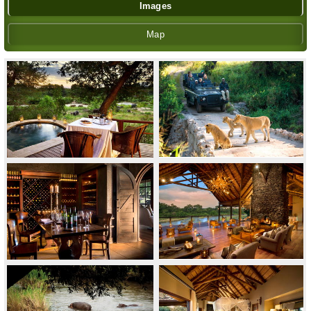
Images
Map