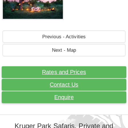
Previous - Activities
Next - Map
Rates and Prices
Contact Us
Enquire
Kruger Park Safaris. Private and