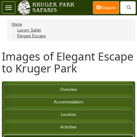
(current)
Enquire
Toggle
navigation
Home
Luxury Safari
Elegant Escape
Images of Elegant Escape
to Kruger Park
Overview
Accommodation
Location
Activities