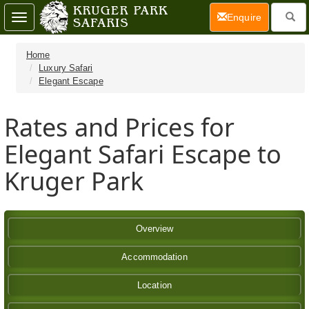
(current)
Enquire
Toggle
navigation
Home
Luxury Safari
Elegant Escape
Rates and Prices for
Elegant Safari Escape to
Kruger Park
Overview
Accommodation
Location