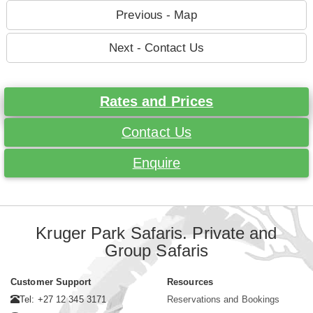
Previous - Map
Next - Contact Us
Rates and Prices
Contact Us
Enquire
Kruger Park Safaris. Private and
Group Safaris
Customer Support
Resources
Tel: +27 12 345 3171
Reservations and Bookings