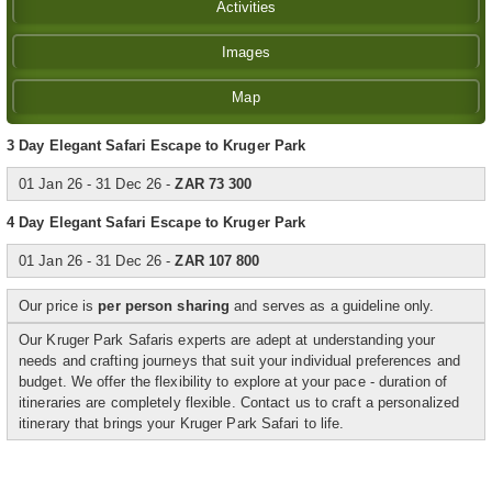
Activities
Images
Map
3 Day Elegant Safari Escape to Kruger Park
01 Jan 26 - 31 Dec 26 -
ZAR 73 300
4 Day Elegant Safari Escape to Kruger Park
01 Jan 26 - 31 Dec 26 -
ZAR 107 800
Our price is
per person sharing
and serves as a guideline only.
Our Kruger Park Safaris experts are adept at understanding your
needs and crafting journeys that suit your individual preferences and
budget. We offer the flexibility to explore at your pace - duration of
itineraries are completely flexible. Contact us to craft a personalized
itinerary that brings your Kruger Park Safari to life.