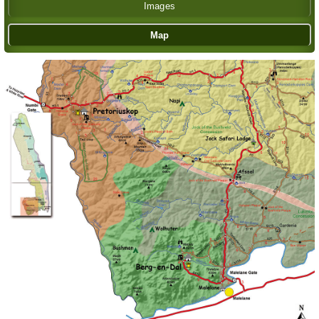
Images
Map