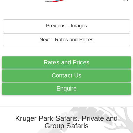
Previous - Images
Next - Rates and Prices
Rates and Prices
Contact Us
Enquire
Kruger Park Safaris. Private and
Group Safaris