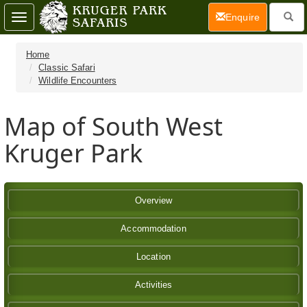
(current)
Enquire
Toggle
navigation
Home
Classic Safari
Wildlife Encounters
Map of South West
Kruger Park
Overview
Accommodation
Location
Activities