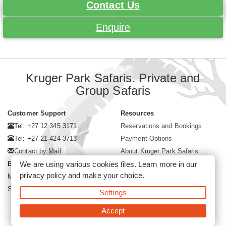
Contact Us
Enquire
Kruger Park Safaris. Private and
Group Safaris
Customer Support
Resources
Tel: +27 12 345 3171
Reservations and Bookings
Tel: +27 21 424 3713
Payment Options
Contact by Mail
About Kruger Park Safaris
We are using various cookies files. Learn more in our
Business Hours
privacy policy
and make your choice.
Mon - Fri. 08:00 - 17:00
Saturday. 08:00 - 12:00
Settings
Accept
©2026 Kruger Park Safaris (Pty)Ltd -
Booking Kruger Park Safari