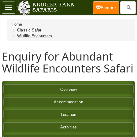
(current)
Enquire
Toggle
navigation
Home
Classic Safari
Wildlife Encounters
Enquiry for Abundant
Wildlife Encounters Safari
Overview
Accommodation
Location
Activities