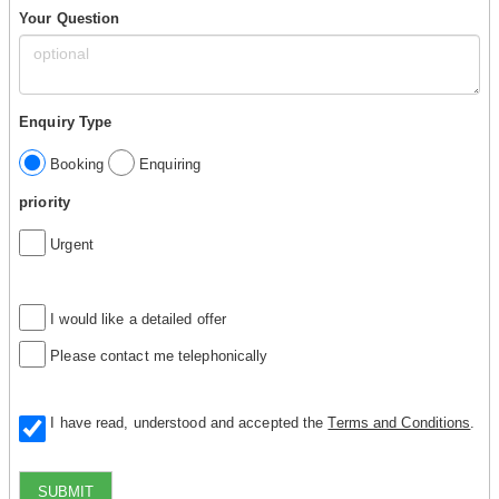
Your Question
Enquiry Type
Booking
Enquiring
priority
Urgent
I would like a detailed offer
Please contact me telephonically
I have read, understood and accepted the
Terms and Conditions
.
SUBMIT