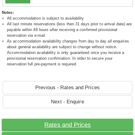
Notes:
All accommodation is subject to availability
All last minute reservations (less then 31 days prior to arrival date) are
payable within 48 hours after receiving a confirmed provisional
reservation via e-mail.
As accommodation availability changes from day to day all enquiries
about general availability are subject to change without notice.
Accommodation availability is only guaranteed once you receive a
provisional reservation confirmation. In order to secure your
reservation full pre-payment is required.
Previous - Rates and Prices
Next - Enquire
Rates and Prices