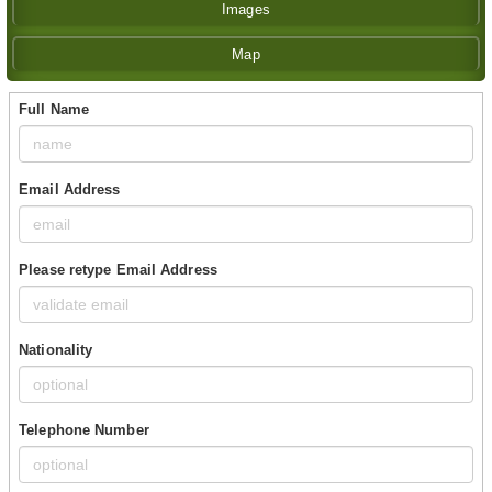
Images
Map
Full Name
Email Address
Please retype Email Address
Nationality
Telephone Number