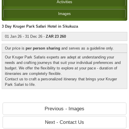
Activities
Images
3 Day Kruger Park Safari Hotel in Skukuza
01 Jan 26 - 31 Dec 26 -
ZAR 23 260
Our price is
per person sharing
and serves as a guideline only.
Our Kruger Park Safaris experts are adept at understanding your
needs and crafting journeys that suit your individual preferences and
budget. We offer the flexibility to explore at your pace - duration of
itineraries are completely flexible.
Contact us to craft a personalized itinerary that brings your Kruger
Park Safari to life.
Previous - Images
Next - Contact Us