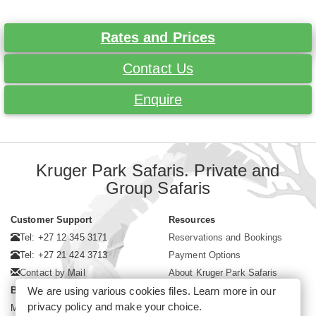
Rates and Prices
Contact Us
Enquire
Kruger Park Safaris. Private and
Group Safaris
Customer Support
Resources
Tel: +27 12 345 3171
Reservations and Bookings
Tel: +27 21 424 3713
Payment Options
Contact by Mail
About Kruger Park Safaris
Business Hours
We are using various cookies files. Learn more in our
privacy policy
and make your choice.
Mon - Fri. 08:00 - 17:00