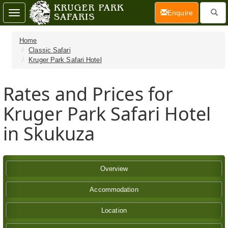
(current)
Enquire
Toggle
navigation
Home
Classic Safari
Kruger Park Safari Hotel
Rates and Prices for
Kruger Park Safari Hotel
in Skukuza
Overview
Accommodation
Location