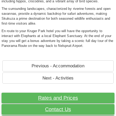
including hippos, crocodiles, and a vibrant array of bird species.
The surrounding landscapes, characterized by riverine forests and open
savannas, provide a dynamic backdrop for safari adventures, making
Skukuza a prime destination for both seasoned wildlife enthusiasts and
first-time visitors alike.
En route to your Kruger Park hotel you will have the opportunity to
interact with Elephants at a local Elephant Sanctuary. At the end of your
stay you will get a bonus adventure by taking a scenic full day tour of the
Panorama Route on the way back to Nelspruit Airport.
Previous - Accommodation
Next - Activities
Rates and Prices
Contact Us