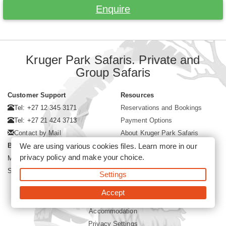
Enquire
Kruger Park Safaris. Private and
Group Safaris
Customer Support
Resources
Tel: +27 12 345 3171
Reservations and Bookings
Tel: +27 21 424 3713
Payment Options
Contact by Mail
About Kruger Park Safaris
Business Hours
We are using various cookies files. Learn more in our
privacy policy
and make your choice.
Mon - Fri. 08:00 - 17:00
Saturday. 08:00 - 12:00
Settings
Accept
©2026 Kruger Park Safaris (Pty)Ltd -
Booking Kruger Park Safari
Accommodation
Privacy Settings