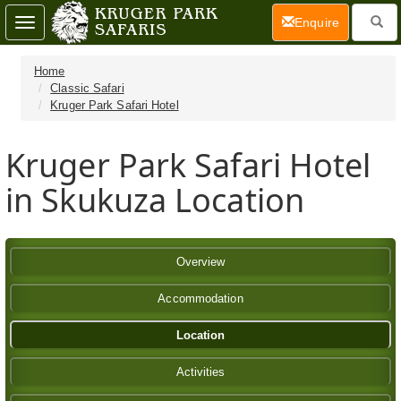
(current)
Enquire
Toggle
navigation
Home
Classic Safari
Kruger Park Safari Hotel
Kruger Park Safari Hotel
in Skukuza Location
Overview
Accommodation
Location
Activities