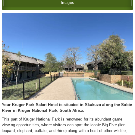
Images
Your Kruger Park Safari Hotel is situated in Skukuza along the Sabie
River in Kruger National Park, South Africa.
This part of Kruger National Park is renowned for its abundant game
viewing opportunities, where visitors can spot the iconic Big Five (lion,
leopard, elephant, buffalo, and rhino) along with a host of other wildlife,