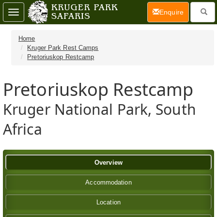
(current)
Enquire
Toggle
navigation
Home
Kruger Park Rest Camps
Pretoriuskop Restcamp
Pretoriuskop Restcamp
Kruger National Park, South
Africa
Overview
Accommodation
Location