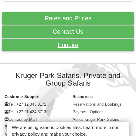
Rates and Prices
Contact Us
Enquire
Kruger Park Safaris. Private and
Group Safaris
Customer Support
Resources
Tel: +27 12 345 3171
Reservations and Bookings
Tel: +27 21 424 3713
Payment Options
Contact by Mail
About Kruger Park Safaris
We are using various cookies files. Learn more in our
Business Hours
privacy policy
and make your choice.
Mon - Fri. 08:00 - 17:00