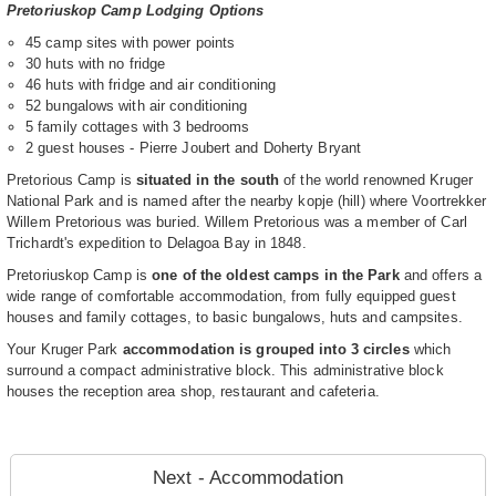
Pretoriuskop Camp Lodging Options
45 camp sites with power points
30 huts with no fridge
46 huts with fridge and air conditioning
52 bungalows with air conditioning
5 family cottages with 3 bedrooms
2 guest houses - Pierre Joubert and Doherty Bryant
Pretorious Camp is
situated in the south
of the world renowned Kruger
National Park and is named after the nearby kopje (hill) where Voortrekker
Willem Pretorious was buried. Willem Pretorious was a member of Carl
Trichardt's expedition to Delagoa Bay in 1848.
Pretoriuskop Camp is
one of the oldest camps in the Park
and offers a
wide range of comfortable accommodation, from fully equipped guest
houses and family cottages, to basic bungalows, huts and campsites.
Your Kruger Park
accommodation is grouped into 3 circles
which
surround a compact administrative block. This administrative block
houses the reception area shop, restaurant and cafeteria.
Next - Accommodation