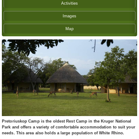
Activities
Images
Map
Pretoriuskop Camp is the oldest Rest Camp in the Kruger National
Park and offers a variety of comfortable accommodation to suit your
needs. This area also holds a large population of White Rhino.