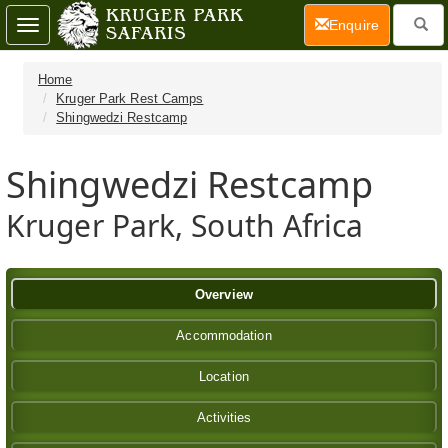
(current)
Enquire
Toggle
navigation
Home
Kruger Park Rest Camps
Shingwedzi Restcamp
Shingwedzi Restcamp
Kruger Park, South Africa
Overview
Accommodation
Location
Activities