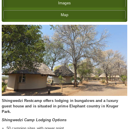
Images
Map
Shingwedzi Restcamp offers lodging in bungalows and a luxury
guest house and is situated in prime Elephant country in Kruger
Park.
Shingwedzi Camp Lodging Options
50 camping sites with power point