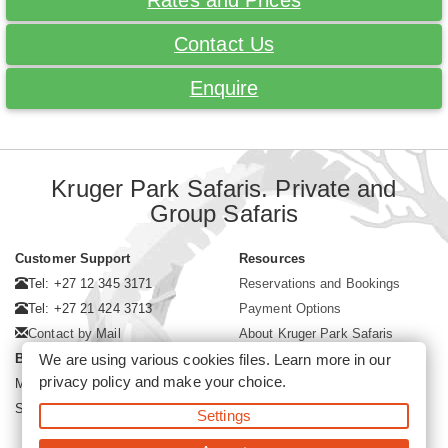
Rates and Prices
Contact Us
Enquire
Kruger Park Safaris. Private and
Group Safaris
Customer Support
Resources
Tel: +27 12 345 3171
Reservations and Bookings
Tel: +27 21 424 3713
Payment Options
Contact by Mail
About Kruger Park Safaris
We are using various cookies files. Learn more in our
Business Hours
privacy policy
and make your choice.
Mon - Fri. 08:00 - 17:00
Saturday. 08:00 - 12:00
Settings