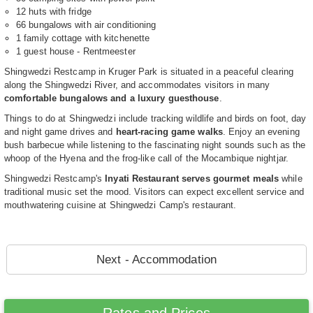
12 huts with fridge
66 bungalows with air conditioning
1 family cottage with kitchenette
1 guest house - Rentmeester
Shingwedzi Restcamp in Kruger Park is situated in a peaceful clearing
along the Shingwedzi River, and accommodates visitors in many
comfortable bungalows and a luxury guesthouse
.
Things to do at Shingwedzi include tracking wildlife and birds on foot, day
and night game drives and
heart-racing game walks
. Enjoy an evening
bush barbecue while listening to the fascinating night sounds such as the
whoop of the Hyena and the frog-like call of the Mocambique nightjar.
Shingwedzi Restcamp's
Inyati Restaurant serves gourmet meals
while
traditional music set the mood. Visitors can expect excellent service and
mouthwatering cuisine at Shingwedzi Camp's restaurant.
Next - Accommodation