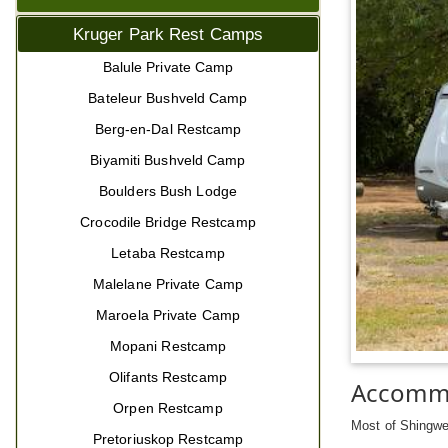
Kruger Park Rest Camps
Balule Private Camp
Bateleur Bushveld Camp
Berg-en-Dal Restcamp
Biyamiti Bushveld Camp
Boulders Bush Lodge
Crocodile Bridge Restcamp
Letaba Restcamp
Malelane Private Camp
Maroela Private Camp
Mopani Restcamp
Olifants Restcamp
Accomm
Orpen Restcamp
Most of Shingwed
Pretoriuskop Restcamp