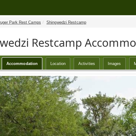
ruger Park Rest Camps
Shingwedzi Restcamp
gwedzi Restcamp Accommo
Accommodation
Location
Activities
Images