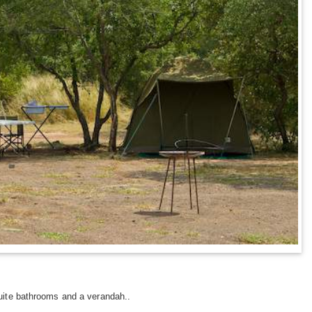
suite bathrooms and a verandah..