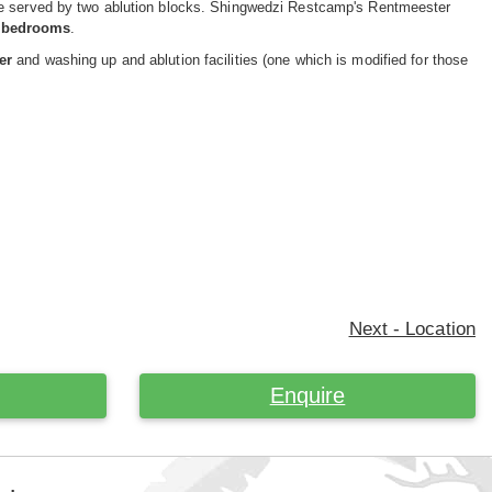
are served by two ablution blocks. Shingwedzi Restcamp's Rentmeester
3 bedrooms
.
er
and washing up and ablution facilities (one which is modified for those
Next - Location
Enquire