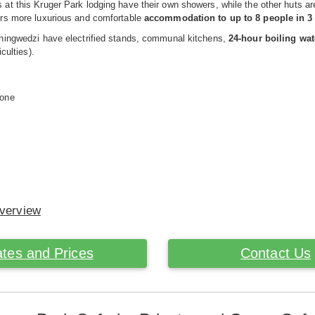
at this Kruger Park lodging have their own showers, while the other huts 
rs more luxurious and comfortable
accommodation to up to 8 people in 
hingwedzi have electrified stands, communal kitchens,
24-hour boiling wat
iculties).
hone
Overview
tes and Prices
Contact Us