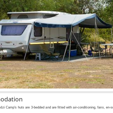
odation
zi Camp's huts are 3-bedded and are fitted with air-conditioning, fans, en-