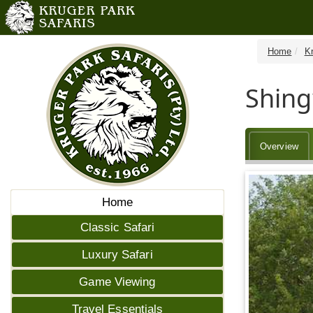
Home
K
Shin
Overview
Home
Classic Safari
Luxury Safari
Game Viewing
Travel Essentials