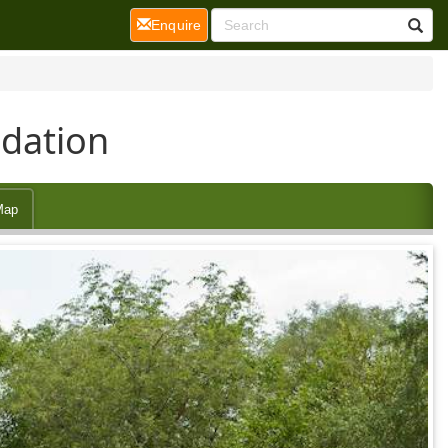
(current)
Enquire
dation
Map