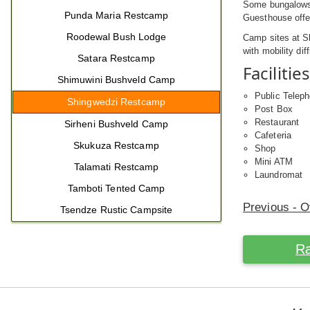
Some bungalows 
Punda Maria Restcamp
Guesthouse offe
Roodewal Bush Lodge
Camp sites at S
with mobility diff
Satara Restcamp
Facilities
Shimuwini Bushveld Camp
Public Telep
Shingwedzi Restcamp
Post Box
Restaurant
Sirheni Bushveld Camp
Cafeteria
Skukuza Restcamp
Shop
Mini ATM
Talamati Restcamp
Laundromat
Tamboti Tented Camp
Previous - 
Tsendze Rustic Campsite
Ra