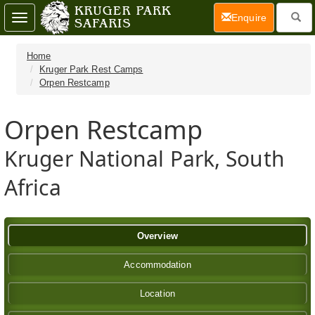
(current)
Enquire
Toggle
navigation
Home
Kruger Park Rest Camps
Orpen Restcamp
Orpen Restcamp
Kruger National Park, South
Africa
Overview
Accommodation
Location