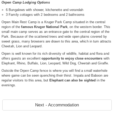
Orpen Camp Lodging Options
6 Bungalows with shower, kitchenette and verandah
3 Family cottages with 2 bedrooms and 2 bathrooms
Orpen Main Rest Camp is a Kruger Park Camp situated in the central
region of the
famous Kruger National Park
, on the western border. This
small main camp serves as an entrance gate to the central region of the
Park. Because of the scattered trees and wide open plains covered by
sweet grass, many browsers are drawn to this area, which in turn attracts
Cheetah, Lion and Leopard.
Orpen is well known for its rich diversity of wildlife, habitat and flora and
offers guests an excellent
opportunity to enjoy close encounters
with
Elephant, Rhino, Buffalo, Lion, Leopard, Wild Dog, Cheetah and Giraffe.
Outside the Orpen Camp fence is where you will find a small waterhole
where game can be seen quenching their thirst. Impala and Baboon are
regular visitors to this area, but
Elephant can also be sighted
in the
evenings.
Next - Accommodation