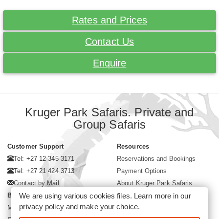
Rates and Prices
Contact Us
Enquire
Kruger Park Safaris. Private and
Group Safaris
Customer Support
Resources
Tel: +27 12 345 3171
Reservations and Bookings
Tel: +27 21 424 3713
Payment Options
Contact by Mail
About Kruger Park Safaris
We are using various cookies files. Learn more in our
Business Hours
privacy policy
and make your choice.
Mon - Fri. 08:00 - 17:00