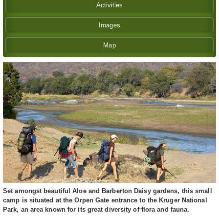
Activities
Images
Map
Set amongst beautiful Aloe and Barberton Daisy gardens, this small
camp is situated at the Orpen Gate entrance to the Kruger National
Park, an area known for its great diversity of flora and fauna.