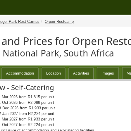
ruger Park Rest Camps
Orpen Restcamp
 and Prices for Orpen Res
 National Park, South Africa
Accommodation
Location
Activities
Images
M
 - Self-Catering
7 Mar 2026 from R1,815 per unit
1 Oct 2026 from R2,088 per unit
8 Dec 2026 from R1,933 per unit
2 Jan 2027 from R2,224 per unit
8 Mar 2027 from R1,933 per unit
1 Oct 2027 from R2,224 per unit
s inclusive of accommodation and self-catering facilities