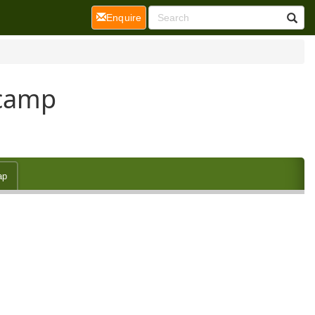
(current)
Enquire
tcamp
ap