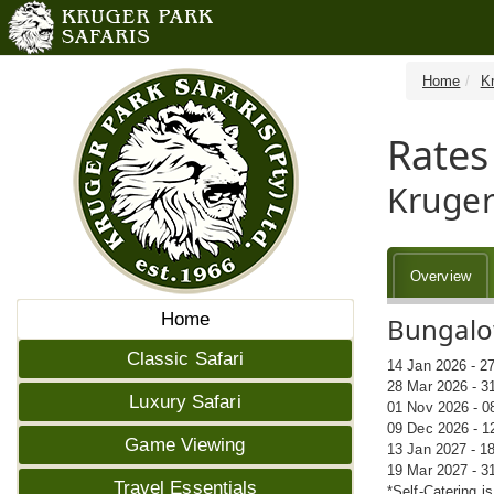
Home
K
Rates
Kruger
Overview
Home
Bungalow
Classic Safari
14 Jan 2026 - 2
28 Mar 2026 - 3
Luxury Safari
01 Nov 2026 - 0
09 Dec 2026 - 1
Game Viewing
13 Jan 2027 - 1
19 Mar 2027 - 3
Travel Essentials
*Self-Catering i