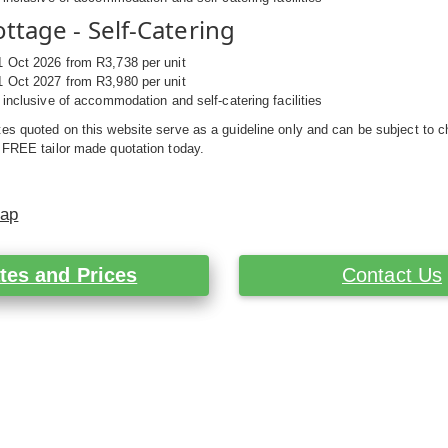
ttage - Self-Catering
1 Oct 2026 from R3,738 per unit
1 Oct 2027 from R3,980 per unit
s inclusive of accommodation and self-catering facilities
es quoted on this website serve as a guideline only and can be subject to c
 FREE tailor made quotation today.
Map
tes and Prices
Contact Us