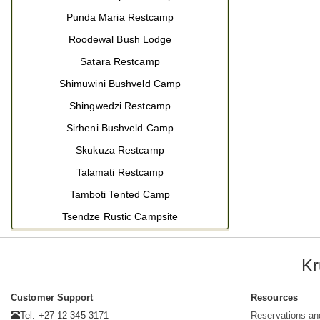
Punda Maria Restcamp
Roodewal Bush Lodge
Satara Restcamp
Shimuwini Bushveld Camp
Shingwedzi Restcamp
Sirheni Bushveld Camp
Skukuza Restcamp
Talamati Restcamp
Tamboti Tented Camp
Tsendze Rustic Campsite
Kr
Customer Support
Resources
Tel: +27 12 345 3171
Reservations an