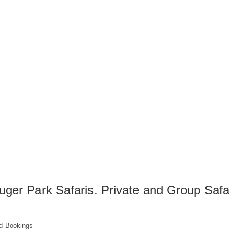
uger Park Safaris. Private and Group Safa
d Bookings