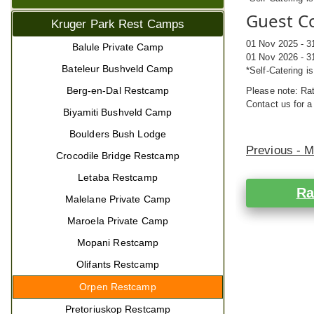
Guest Co
Kruger Park Rest Camps
01 Nov 2025 - 3
Balule Private Camp
01 Nov 2026 - 3
Bateleur Bushveld Camp
*Self-Catering i
Berg-en-Dal Restcamp
Please note: Rat
Contact us for a
Biyamiti Bushveld Camp
Boulders Bush Lodge
Previous - 
Crocodile Bridge Restcamp
Letaba Restcamp
Ra
Malelane Private Camp
Maroela Private Camp
Mopani Restcamp
Olifants Restcamp
Orpen Restcamp
Pretoriuskop Restcamp