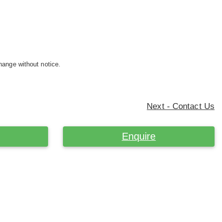
hange without notice.
Next - Contact Us
Enquire