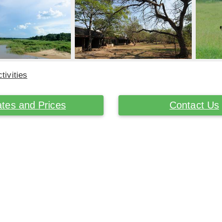
tivities
tes and Prices
Contact Us