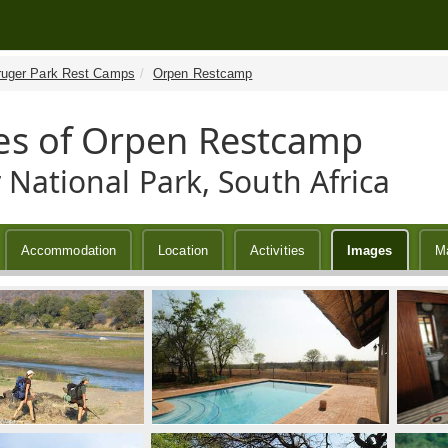
ruger Park Rest Camps
Orpen Restcamp
s of Orpen Restcamp
 National Park, South Africa
Accommodation
Location
Activities
Images
M