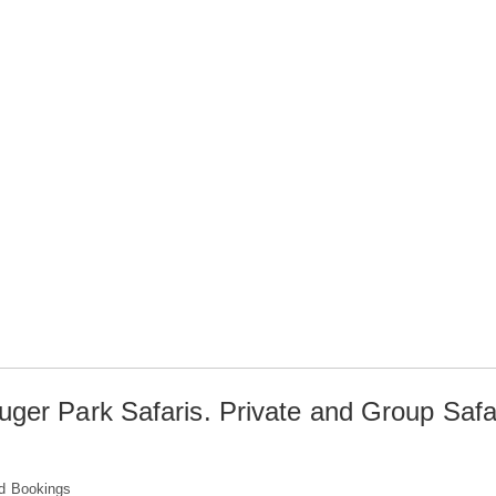
uger Park Safaris. Private and Group Safa
d Bookings