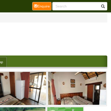
(current)
Enquire
ap