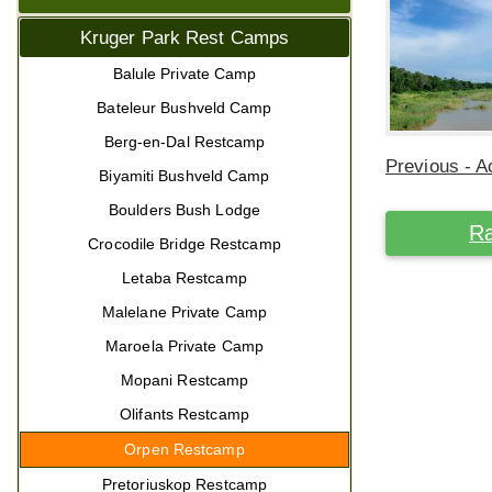
Kruger Park Rest Camps
Balule Private Camp
Bateleur Bushveld Camp
Berg-en-Dal Restcamp
Previous - Ac
Biyamiti Bushveld Camp
Boulders Bush Lodge
Ra
Crocodile Bridge Restcamp
Letaba Restcamp
Malelane Private Camp
Maroela Private Camp
Mopani Restcamp
Olifants Restcamp
Orpen Restcamp
Pretoriuskop Restcamp