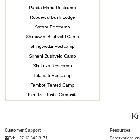
Punda Maria Restcamp
Roodewal Bush Lodge
Satara Restcamp
Shimuwini Bushveld Camp
Shingwedzi Restcamp
Sirheni Bushveld Camp
Skukuza Restcamp
Talamati Restcamp
Tamboti Tented Camp
Tsendze Rustic Campsite
Kr
Customer Support
Resources
Tel: +27 12 345 3171
Reservations an