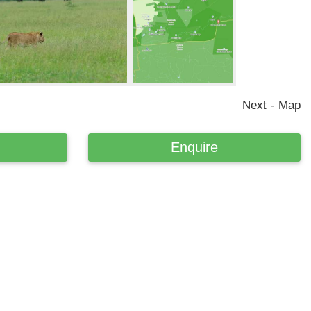
Next - Map
Enquire