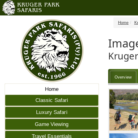
Home
K
Image
Kruger
Overview
Home
Classic Safari
Luxury Safari
Game Viewing
Travel Essentials