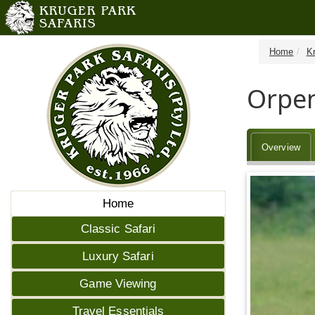
Home
K
Orpen
Overview
Home
Classic Safari
Luxury Safari
Game Viewing
Travel Essentials