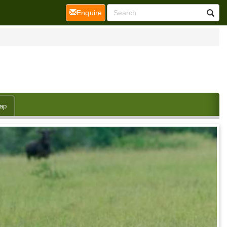
(current)
Enquire
ap