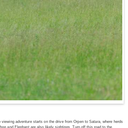
 viewing adventure starts on the drive from Orpen to Satara, where herds
hog and Elephant are also likely sightings. Turn off this road to the