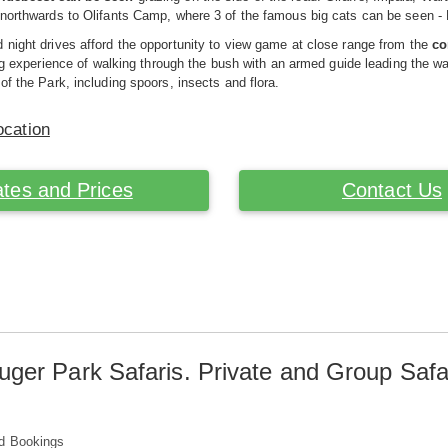
 northwards to Olifants Camp, where 3 of the famous big cats can be seen -
night drives afford the opportunity to view game at close range from the
co
ling experience of walking through the bush with an armed guide leading the w
of the Park, including spoors, insects and flora.
ocation
tes and Prices
Contact Us
uger Park Safaris. Private and Group Safa
d Bookings