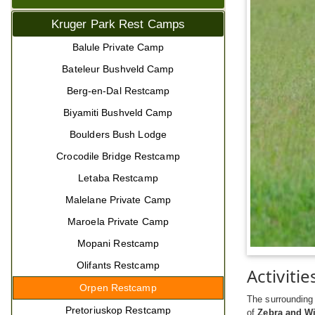
Kruger Park Rest Camps
Balule Private Camp
Bateleur Bushveld Camp
Berg-en-Dal Restcamp
Biyamiti Bushveld Camp
Boulders Bush Lodge
Crocodile Bridge Restcamp
Letaba Restcamp
Malelane Private Camp
Maroela Private Camp
Mopani Restcamp
Olifants Restcamp
Activitie
Orpen Restcamp
The surrounding 
Pretoriuskop Restcamp
of
Zebra and Wi