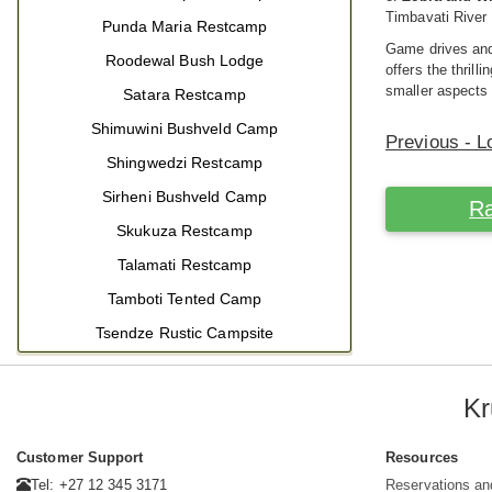
Timbavati River
Punda Maria Restcamp
Game drives and 
Roodewal Bush Lodge
offers the thril
smaller aspects 
Satara Restcamp
Shimuwini Bushveld Camp
Previous - L
Shingwedzi Restcamp
Sirheni Bushveld Camp
Ra
Skukuza Restcamp
Talamati Restcamp
Tamboti Tented Camp
Tsendze Rustic Campsite
Kr
Customer Support
Resources
Tel: +27 12 345 3171
Reservations an