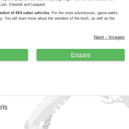
 Lion, Cheetah and Leopard.
mfort of 4X4 safari vehicles
. For the more adventurous, game walks
ay. You will learn more about the wonders of the bush, as well as the
Next - Images
Enquire
ris