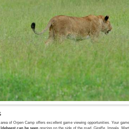
s
area of Orpen Camp offers excellent game viewing opportunities. Your game
ldebeest can be seen
grazing on the side of the road. Giraffe, Impala, Wart