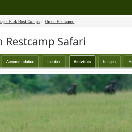
ruger Park Rest Camps
Orpen Restcamp
 Restcamp Safari
Accommodation
Location
Activities
Images
M