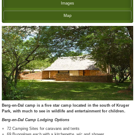
Images
Map
Berg-en-Dal camp is a five star camp located in the south of Kruger
Park, with much to see in wildlife and entertainment for children.
Berg-en-Dal Camp Lodging Options
72 Camping Sites for caravans and tents
69 Bungalows each with a kitchenette, w/c and shower