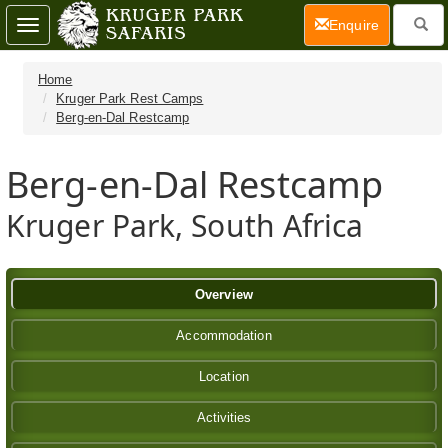
(current)
Enquire
Toggle
navigation
Home
Kruger Park Rest Camps
Berg-en-Dal Restcamp
Berg-en-Dal Restcamp
Kruger Park, South Africa
Overview
Accommodation
Location
Activities