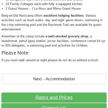
23 Family Cottages each with fully a equipped kitchen
2 Guest Houses - J Le Roux and Rhino Guest House
Berg-en-Dal Restcamp offers
excellent lodging facilities
. Various
activities such as bush walks, day and night game drives, swimming in
the crisp swimming pool and the Bushman Trail are available for guest
entertainment.
Amenities at the camp include
a well-stocked grocery shop
, a
laundromat, petrol (gas) station, picnic facilities, conference venue for up
to 300 delegates, a swimming pool and activities for children.
Please Note
If you must walk around at night please do not do so without a torch.
Next - Accommodation
Rates and Prices