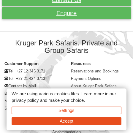
Contact Us
Enquire
Kruger Park Safaris. Private and
Group Safaris
Customer Support
Resources
Tel: +27 12 345 3171
Reservations and Bookings
Tel: +27 21 424 3713
Payment Options
Contact by Mail
About Kruger Park Safaris
We are using various cookies files. Learn more in our
Business Hours
privacy policy
and make your choice.
Mon - Fri. 08:00 - 17:00
Saturday. 08:00 - 12:00
Settings
Accept
©2026 Kruger Park Safaris (Pty)Ltd -
Booking Kruger Park Safari
Accommodation