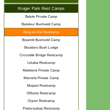
Kruger Park Rest Camps
Balule Private Camp
Bateleur Bushveld Camp
Berg-en-Dal Restcamp
Biyamiti Bushveld Camp
Boulders Bush Lodge
Crocodile Bridge Restcamp
Letaba Restcamp
Malelane Private Camp
Maroela Private Camp
Mopani Restcamp
Olifants Restcamp
Orpen Restcamp
Pretoriuskop Restcamp