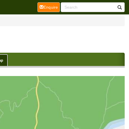
(current)
Enquire
ap