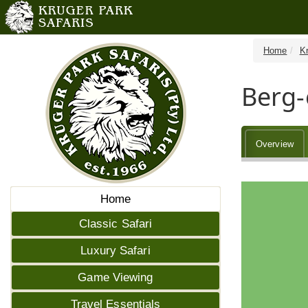
Home
K
Berg
Overview
Home
Classic Safari
Luxury Safari
Game Viewing
Travel Essentials