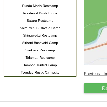
Punda Maria Restcamp
Roodewal Bush Lodge
Satara Restcamp
Shimuwini Bushveld Camp
Shingwedzi Restcamp
Sirheni Bushveld Camp
Skukuza Restcamp
Talamati Restcamp
Tamboti Tented Camp
Tsendze Rustic Campsite
Previous - 
Ra