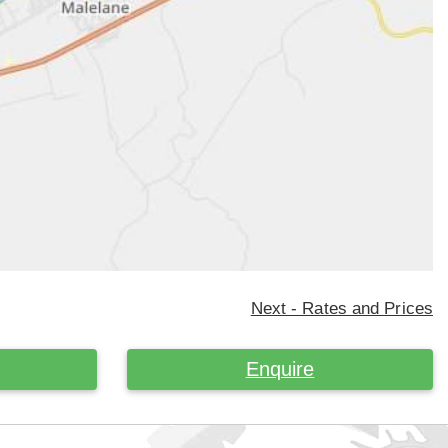
Next - Rates and Prices
Enquire