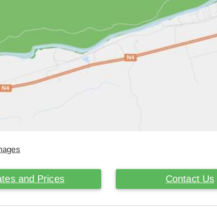
Images
tes and Prices
Contact Us