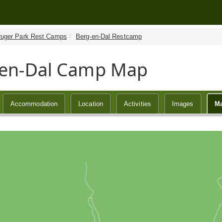
ruger Park Rest Camps
Berg-en-Dal Restcamp
-en-Dal Camp Map
Accommodation
Location
Activities
Images
M