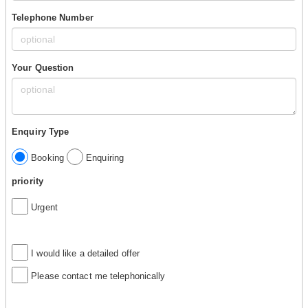
Telephone Number
Your Question
Enquiry Type
Booking
Enquiring
priority
Urgent
I would like a detailed offer
Please contact me telephonically