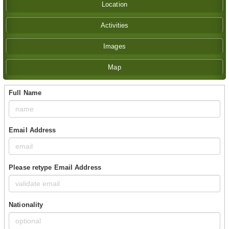
Location
Activities
Images
Map
Full Name
Email Address
Please retype Email Address
Nationality