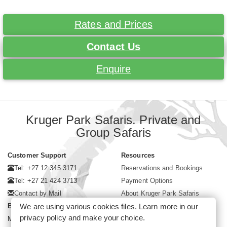
Rates and Prices
Contact Us
Enquire
Kruger Park Safaris. Private and
Group Safaris
Customer Support
Resources
Tel: +27 12 345 3171
Reservations and Bookings
Tel: +27 21 424 3713
Payment Options
Contact by Mail
About Kruger Park Safaris
We are using various cookies files. Learn more in our
Business Hours
privacy policy
and make your choice.
Mon - Fri. 08:00 - 17:00