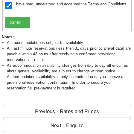
I have read, understood and accepted the
Terms and Conditions
.
SUBMIT
Notes:
All accommodation is subject to availability
All last minute reservations (less then 31 days prior to arrival date) are
payable within 48 hours after receiving a confirmed provisional
reservation via e-mail.
As accommodation availability changes from day to day all enquiries
about general availability are subject to change without notice.
Accommodation availability is only guaranteed once you receive a
provisional reservation confirmation. In order to secure your
reservation full pre-payment is required.
Previous - Rates and Prices
Next - Enquire