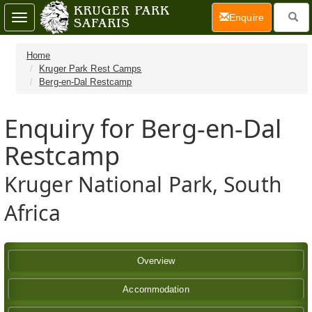
(current)
Enquire
Toggle
navigation
Home
Kruger Park Rest Camps
Berg-en-Dal Restcamp
Enquiry for Berg-en-Dal
Restcamp
Kruger National Park, South
Africa
Overview
Accommodation