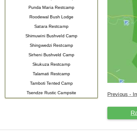
Punda Maria Restcamp
Roodewal Bush Lodge
Satara Restcamp
Shimuwini Bushveld Camp
Shingwedzi Restcamp
Sirheni Bushveld Camp
Skukuza Restcamp
Talamati Restcamp
Tamboti Tented Camp
Tsendze Rustic Campsite
Previous - 
Ra