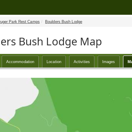
ruger Park Rest Camps
Boulders Bush Lodge
ers Bush Lodge Map
Accommodation
Location
Activities
Images
M