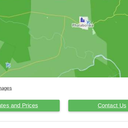
Images
tes and Prices
Contact Us