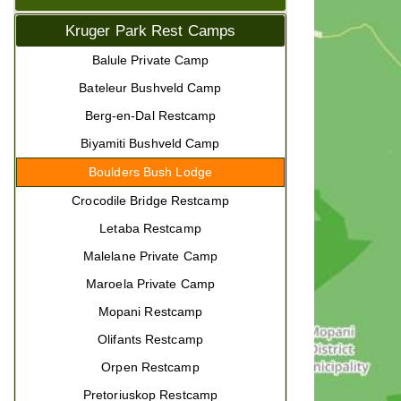
Kruger Park Rest Camps
Balule Private Camp
Bateleur Bushveld Camp
Berg-en-Dal Restcamp
Biyamiti Bushveld Camp
Boulders Bush Lodge
Crocodile Bridge Restcamp
Letaba Restcamp
Malelane Private Camp
Maroela Private Camp
Mopani Restcamp
Olifants Restcamp
Orpen Restcamp
Pretoriuskop Restcamp