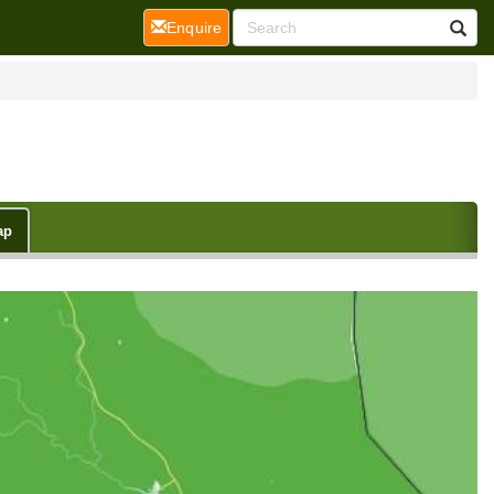
(current)
Enquire
ap