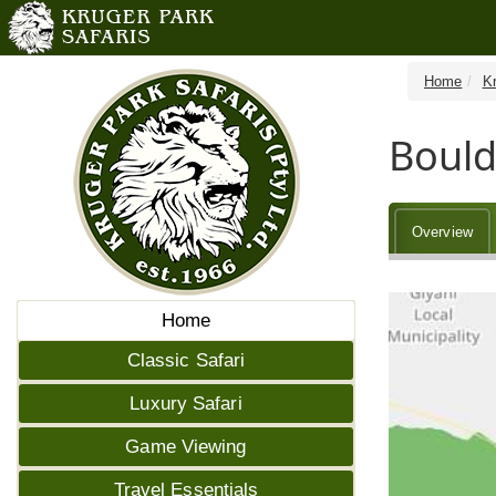
Home
K
Bould
Overview
Home
Classic Safari
Luxury Safari
Game Viewing
Travel Essentials