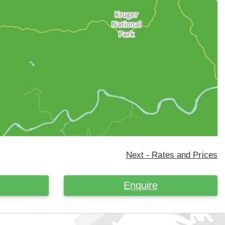
Next - Rates and Prices
Enquire