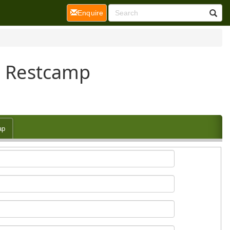
(current)
Enquire
ge Restcamp
ap