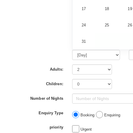
17
18
19
24
25
26
31
Adults:
Children:
Number of Nights
Enquiry Type
Booking
Enquiring
priority
Urgent