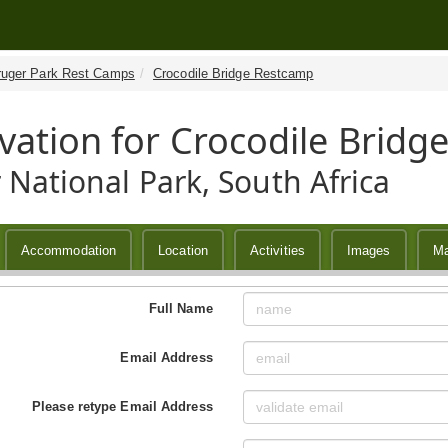
ruger Park Rest Camps
Crocodile Bridge Restcamp
vation for Crocodile Brid
 National Park, South Africa
Accommodation
Location
Activities
Images
M
Full Name
Email Address
Please retype Email Address