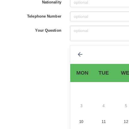
Nationality
Telephone Number
Your Question
MON
TUE
WE
3
4
5
10
11
12