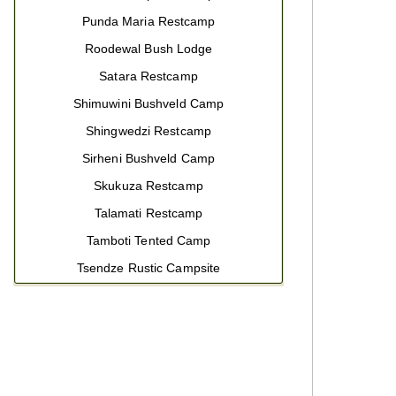
Punda Maria Restcamp
Roodewal Bush Lodge
Satara Restcamp
Shimuwini Bushveld Camp
Shingwedzi Restcamp
Sirheni Bushveld Camp
Skukuza Restcamp
Talamati Restcamp
Tamboti Tented Camp
Tsendze Rustic Campsite