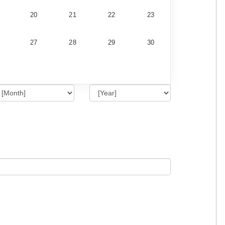
20
21
22
23
27
28
29
30