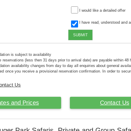
I would like a detailed offer
I have read, understood and 
SUBMIT
tion is subject to availability
e reservations (less then 31 days prior to arrival date) are payable within 48 
ion availability changes from day to day all enquiries about general availab
ed once you receive a provisional reservation confirmation. In order to secur
ontact Us
tes and Prices
Contact Us
uger Park Safaris. Private and Group Safa