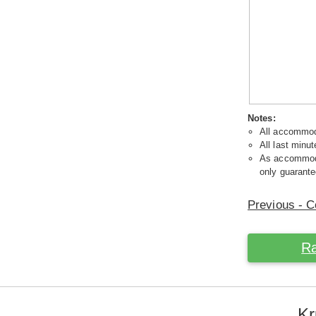
Notes:
All accommoda
All last minut
As accommodat
only guarante
Previous - C
Ra
Kr