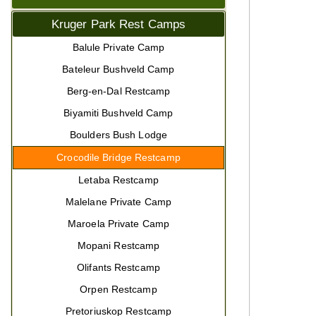
Kruger Park Rest Camps
Balule Private Camp
Bateleur Bushveld Camp
Berg-en-Dal Restcamp
Biyamiti Bushveld Camp
Boulders Bush Lodge
Crocodile Bridge Restcamp
Letaba Restcamp
Malelane Private Camp
Maroela Private Camp
Mopani Restcamp
Olifants Restcamp
Orpen Restcamp
Pretoriuskop Restcamp