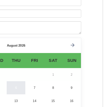
August 2026
D
THU
FRI
SAT
SUN
1
2
6
7
8
9
13
14
15
16