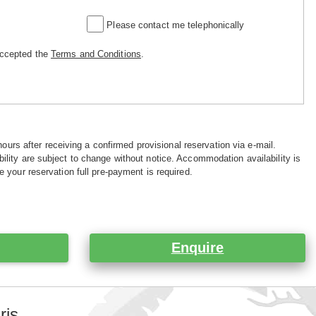
Please contact me telephonically
accepted the
Terms and Conditions
.
hours after receiving a confirmed provisional reservation via e-mail.
ility are subject to change without notice. Accommodation availability is
e your reservation full pre-payment is required.
Enquire
ris