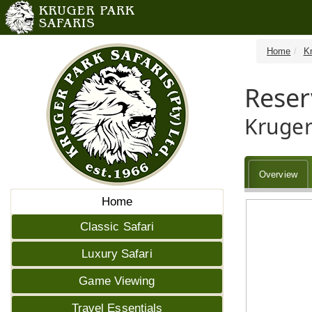
Home
K
Reser
Kruger
Overview
Home
Classic Safari
Luxury Safari
Game Viewing
Travel Essentials