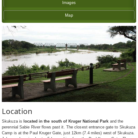
Images
Map
Location
Skukuza is
located in the south of Kruger National Park
and the
perennial Sabie River flows past it. The closest entrance gate to Skukuza
Camp is at the Paul Kruger Gate, just 12km (7.4 miles) west of Skukuza.