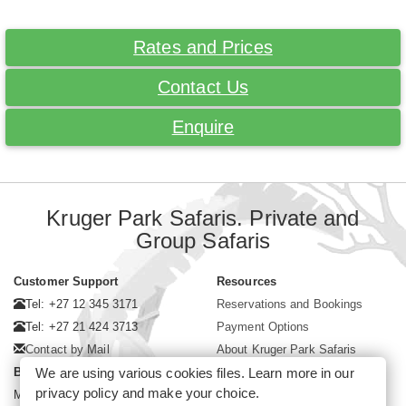
Rates and Prices
Contact Us
Enquire
Kruger Park Safaris. Private and
Group Safaris
Customer Support
Resources
Tel: +27 12 345 3171
Reservations and Bookings
Tel: +27 21 424 3713
Payment Options
Contact by Mail
About Kruger Park Safaris
We are using various cookies files. Learn more in our
Business Hours
privacy policy
and make your choice.
Mon - Fri. 08:00 - 17:00