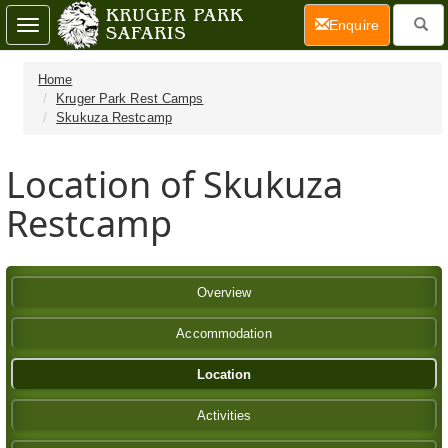
(current)
Enquire
Toggle
navigation
Home
Kruger Park Rest Camps
Skukuza Restcamp
Location of Skukuza
Restcamp
Overview
Accommodation
Location
Activities