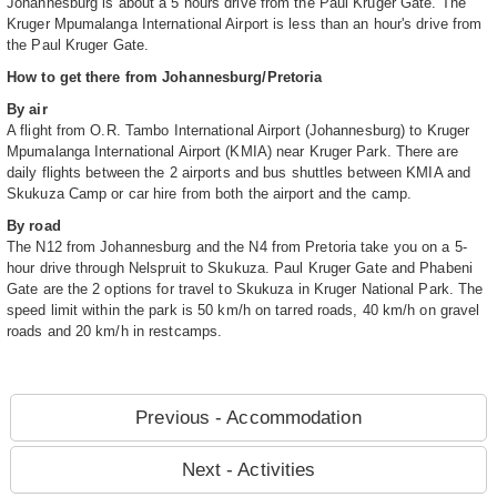
Johannesburg is about a 5 hours drive from the Paul Kruger Gate. The
Kruger Mpumalanga International Airport is less than an hour's drive from
the Paul Kruger Gate.
How to get there from Johannesburg/Pretoria
By air
A flight from O.R. Tambo International Airport (Johannesburg) to Kruger
Mpumalanga International Airport (KMIA) near Kruger Park. There are
daily flights between the 2 airports and bus shuttles between KMIA and
Skukuza Camp or car hire from both the airport and the camp.
By road
The N12 from Johannesburg and the N4 from Pretoria take you on a 5-
hour drive through Nelspruit to Skukuza. Paul Kruger Gate and Phabeni
Gate are the 2 options for travel to Skukuza in Kruger National Park. The
speed limit within the park is 50 km/h on tarred roads, 40 km/h on gravel
roads and 20 km/h in restcamps.
Previous - Accommodation
Next - Activities