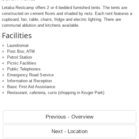
Letaba Restcamp offers 2 or 4 bedded furnished tents. The tents are
constructed on cement floors and shaded by nets. Each tent features a
cupboard, fan, table, chairs, fridge and electric lighting. There are
communal ablution and kitchens available.
Facilities
Laundromat
Post Box; ATM
Petrol Station
Picnic Facilities
Public Telephones
Emergency Road Service
Information at Reception
Basic First Aid Assistance
Restaurant, cafeteria, curio (shopping in Kruger Park)
Previous - Overview
Next - Location