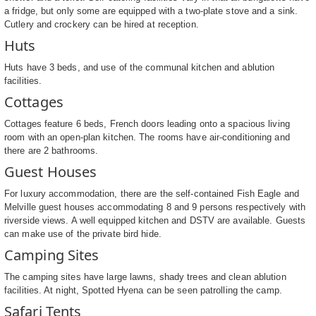
a fridge, but only some are equipped with a two-plate stove and a sink.
Cutlery and crockery can be hired at reception.
Huts
Huts have 3 beds, and use of the communal kitchen and ablution
facilities.
Cottages
Cottages feature 6 beds, French doors leading onto a spacious living
room with an open-plan kitchen. The rooms have air-conditioning and
there are 2 bathrooms.
Guest Houses
For luxury accommodation, there are the self-contained Fish Eagle and
Melville guest houses accommodating 8 and 9 persons respectively with
riverside views. A well equipped kitchen and DSTV are available. Guests
can make use of the private bird hide.
Camping Sites
The camping sites have large lawns, shady trees and clean ablution
facilities. At night, Spotted Hyena can be seen patrolling the camp.
Safari Tents