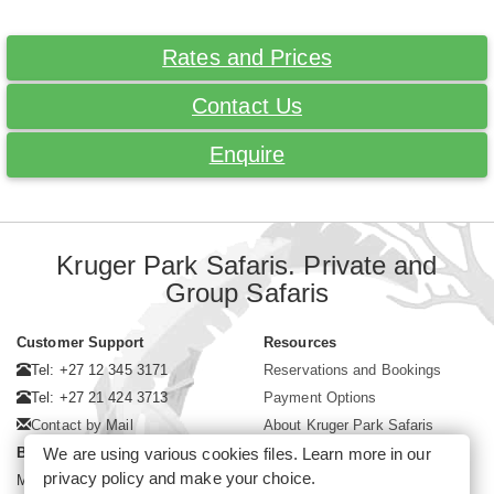
Rates and Prices
Contact Us
Enquire
Kruger Park Safaris. Private and
Group Safaris
Customer Support
Resources
Tel: +27 12 345 3171
Reservations and Bookings
Tel: +27 21 424 3713
Payment Options
Contact by Mail
About Kruger Park Safaris
We are using various cookies files. Learn more in our
Business Hours
privacy policy
and make your choice.
Mon - Fri. 08:00 - 17:00