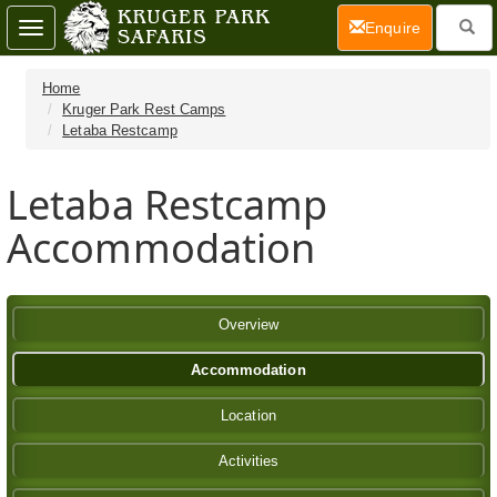
(current)
Enquire
Toggle
navigation
Home
Kruger Park Rest Camps
Letaba Restcamp
Letaba Restcamp
Accommodation
Overview
Accommodation
Location
Activities