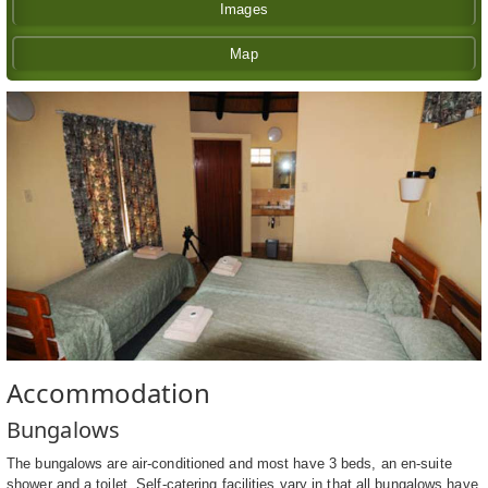
Images
Map
Accommodation
Bungalows
The bungalows are air-conditioned and most have 3 beds, an en-suite
shower and a toilet. Self-catering facilities vary in that all bungalows have