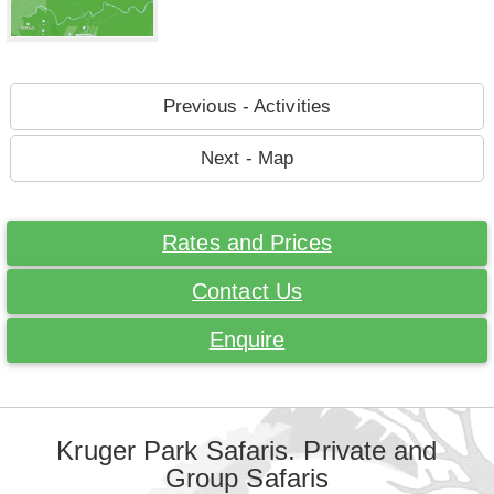
Previous - Activities
Next - Map
Rates and Prices
Contact Us
Enquire
Kruger Park Safaris. Private and
Group Safaris