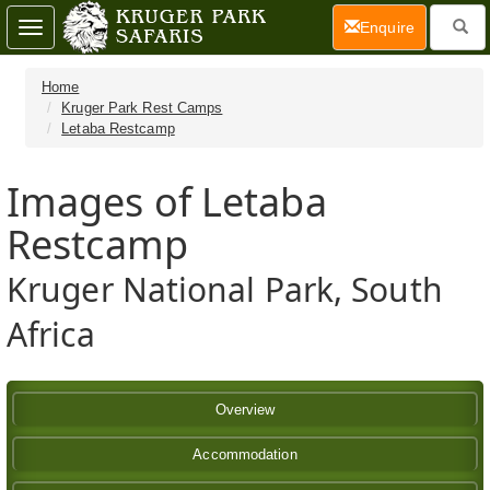
(current)
Enquire
Toggle
navigation
Home
Kruger Park Rest Camps
Letaba Restcamp
Images of Letaba
Restcamp
Kruger National Park, South
Africa
Overview
Accommodation