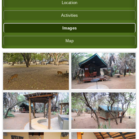
Location
Activities
Images
Map