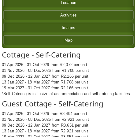
Location
Activities
Images
Map
Cottage - Self-Catering
01 Apr 2026 - 31 Oct 2026 from R2,072 per unit
01 Nov 2026 - 08 Dec 2026 from R1,708 per unit
09 Dec 2026 - 12 Jan 2027 from R2,166 per unit
13 Jan 2027 - 18 Mar 2027 from R1,708 per unit
19 Mar 2027 - 31 Oct 2027 from R2,166 per unit
*Self-Catering is inclusive of accommodation and self-catering facilities
Guest Cottage - Self-Catering
01 Apr 2026 - 31 Oct 2026 from R3,494 per unit
01 Nov 2026 - 08 Dec 2026 from R2,921 per unit
09 Dec 2026 - 12 Jan 2027 from R3,651 per unit
13 Jan 2027 - 18 Mar 2027 from R2,921 per unit
19 Mar 2027 - 31 Oct 2027 from R3,651 per unit