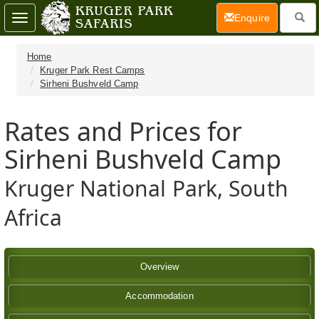
(current)
Enquire
Toggle
navigation
Home
Kruger Park Rest Camps
Sirheni Bushveld Camp
Rates and Prices for
Sirheni Bushveld Camp
Kruger National Park, South
Africa
Overview
Accommodation