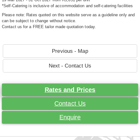
*Self-Catering is inclusive of accommodation and self-catering facilities
Please note: Rates quoted on this website serve as a guideline only and
can be subject to change without notice.
Contact us for a FREE tailor made quotation today.
Previous - Map
Next - Contact Us
Rates and Prices
Contact Us
Enquire