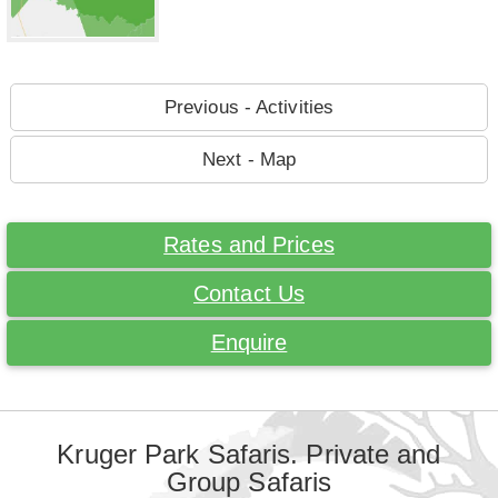
Previous - Activities
Next - Map
Rates and Prices
Contact Us
Enquire
Kruger Park Safaris. Private and
Group Safaris