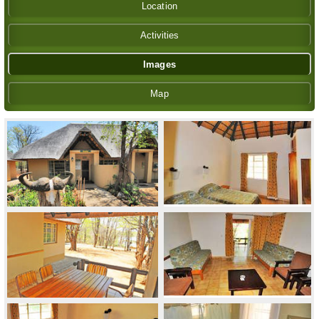
Location
Activities
Images
Map