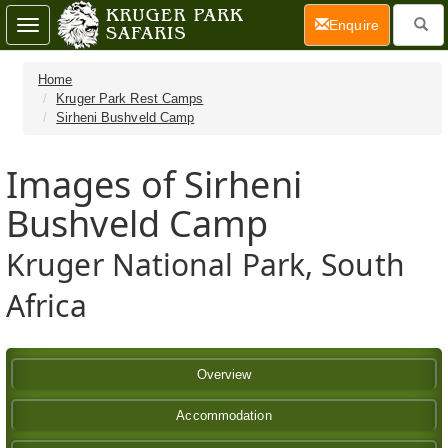
(current)
Enquire
Toggle
navigation
Home
Kruger Park Rest Camps
Sirheni Bushveld Camp
Images of Sirheni
Bushveld Camp
Kruger National Park, South
Africa
Overview
Accommodation