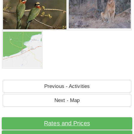
Previous - Activities
Next - Map
Rates and Prices