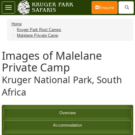
(current)
Enquire
Toggle
navigation
Home
Kruger Park Rest Camps
Malelane Private Camp
Images of Malelane
Private Camp
Kruger National Park, South
Africa
Overview
Accommodation