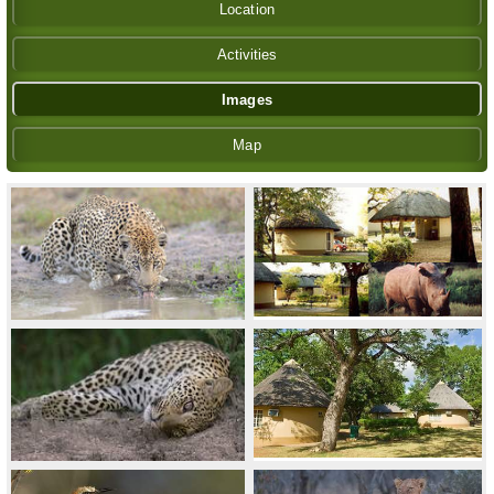
Location
Activities
Images
Map