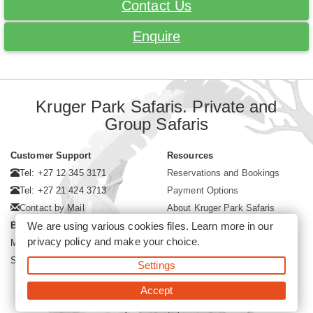
Contact Us
Enquire
Kruger Park Safaris. Private and
Group Safaris
Customer Support
Resources
Tel: +27 12 345 3171
Reservations and Bookings
Tel: +27 21 424 3713
Payment Options
Contact by Mail
About Kruger Park Safaris
Business Hours
We are using various cookies files. Learn more in our
privacy policy
and make your choice.
Mon - Fri. 08:00 - 17:00
Saturday. 08:00 - 12:00
Settings
Accept
©2026 Kruger Park Safaris (Pty)Ltd -
Booking Kruger Park Safari