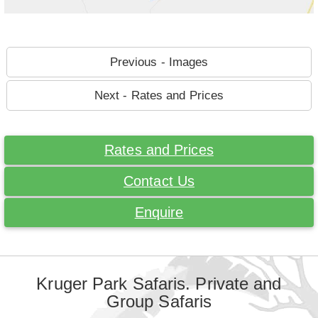
Previous - Images
Next - Rates and Prices
Rates and Prices
Contact Us
Enquire
Kruger Park Safaris. Private and
Group Safaris