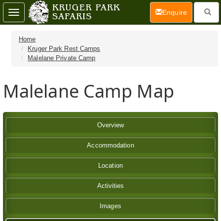
(current)
Enquire
Toggle
navigation
Home
Kruger Park Rest Camps
Malelane Private Camp
Malelane Camp Map
Overview
Accommodation
Location
Activities
Images