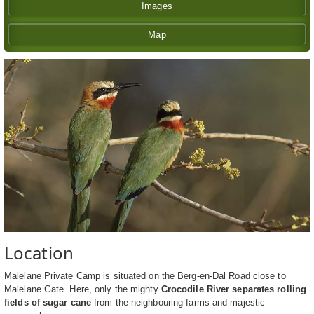
Images
Map
Location
Malelane Private Camp is situated on the Berg-en-Dal Road close to
Malelane Gate. Here, only the mighty
Crocodile River separates rolling
fields of sugar cane
from the neighbouring farms and majestic