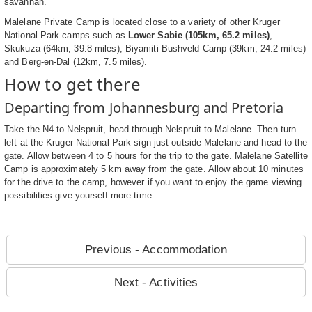
savannah.
Malelane Private Camp is located close to a variety of other Kruger
National Park camps such as
Lower Sabie (105km, 65.2 miles)
,
Skukuza (64km, 39.8 miles), Biyamiti Bushveld Camp (39km, 24.2 miles)
and Berg-en-Dal (12km, 7.5 miles).
How to get there
Departing from Johannesburg and Pretoria
Take the N4 to Nelspruit, head through Nelspruit to Malelane. Then turn
left at the Kruger National Park sign just outside Malelane and head to the
gate. Allow between 4 to 5 hours for the trip to the gate. Malelane Satellite
Camp is approximately 5 km away from the gate. Allow about 10 minutes
for the drive to the camp, however if you want to enjoy the game viewing
possibilities give yourself more time.
Previous - Accommodation
Next - Activities