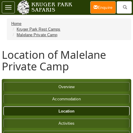
(current)
Enquire
Toggle
navigation
Home
Kruger Park Rest Camps
Malelane Private Camp
Location of Malelane
Private Camp
Overview
Accommodation
Location
Activities