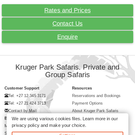
Rates and Prices
Contact Us
Enquire
Kruger Park Safaris. Private and
Group Safaris
Customer Support
Resources
Tel: +27 12 345 3171
Reservations and Bookings
Tel: +27 21 424 3713
Payment Options
Contact by Mail
About Kruger Park Safaris
We are using various cookies files. Learn more in our
Business Hours
privacy policy
and make your choice.
Mon - Fri. 08:00 - 17:00
Saturday. 08:00 - 12:00