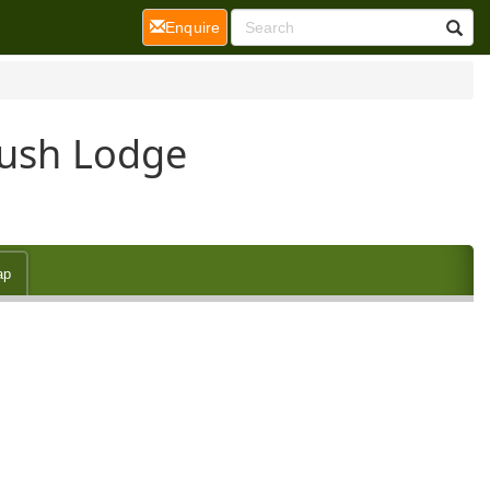
(current)
Enquire
Bush Lodge
ap