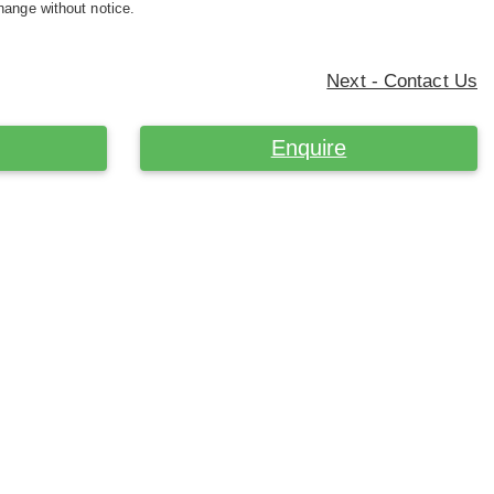
hange without notice.
Next - Contact Us
Enquire