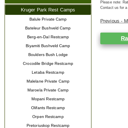
Please note: Rat
Contact us for a
Kruger Park Rest Camps
Balule Private Camp
Previous - 
Bateleur Bushveld Camp
Berg-en-Dal Restcamp
Ra
Biyamiti Bushveld Camp
Boulders Bush Lodge
Crocodile Bridge Restcamp
Letaba Restcamp
Malelane Private Camp
Maroela Private Camp
Mopani Restcamp
Olifants Restcamp
Orpen Restcamp
Pretoriuskop Restcamp