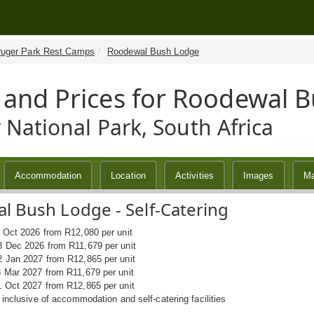
ruger Park Rest Camps
Roodewal Bush Lodge
 and Prices for Roodewal 
 National Park, South Africa
Accommodation
Location
Activities
Images
M
 Bush Lodge - Self-Catering
1 Oct 2026 from R12,080 per unit
8 Dec 2026 from R11,679 per unit
2 Jan 2027 from R12,865 per unit
8 Mar 2027 from R11,679 per unit
1 Oct 2027 from R12,865 per unit
s inclusive of accommodation and self-catering facilities