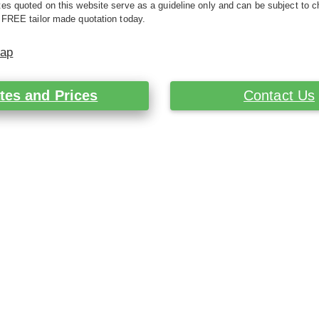
es quoted on this website serve as a guideline only and can be subject to c
 FREE tailor made quotation today.
Map
tes and Prices
Contact Us