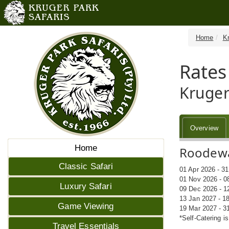
Home
K
Rates
Kruger
Overview
Home
Roodewal
Classic Safari
01 Apr 2026 - 3
01 Nov 2026 - 0
Luxury Safari
09 Dec 2026 - 1
13 Jan 2027 - 1
Game Viewing
19 Mar 2027 - 3
*Self-Catering i
Travel Essentials