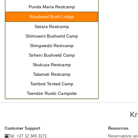
Punda Maria Restcamp
Roodewal Bush Lodge
Satara Restcamp
Shimuwini Bushveld Camp
Shingwedzi Restcamp
Sirheni Bushveld Camp
Skukuza Restcamp
Talamati Restcamp
Tamboti Tented Camp
Tsendze Rustic Campsite
Kr
Customer Support
Resources
Tel: +27 12 345 3171
Reservations an