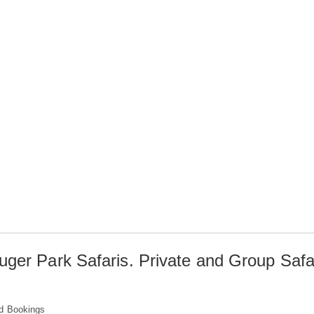
uger Park Safaris. Private and Group Safa
d Bookings