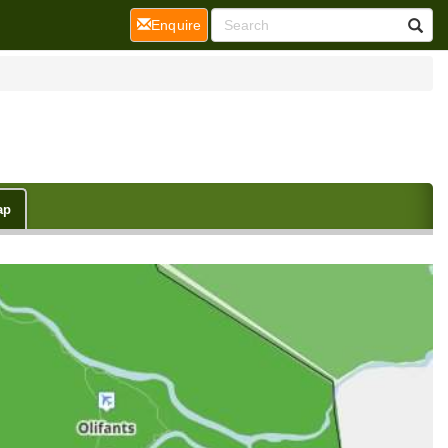
(current)
Enquire
ap