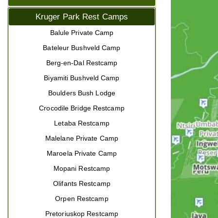
Kruger Park Rest Camps
Balule Private Camp
Bateleur Bushveld Camp
Berg-en-Dal Restcamp
Biyamiti Bushveld Camp
Boulders Bush Lodge
Crocodile Bridge Restcamp
Letaba Restcamp
Malelane Private Camp
Maroela Private Camp
Mopani Restcamp
Olifants Restcamp
Orpen Restcamp
Pretoriuskop Restcamp