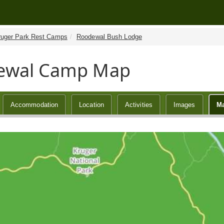
ruger Park Rest Camps
Roodewal Bush Lodge
ewal Camp Map
Accommodation
Location
Activities
Images
M