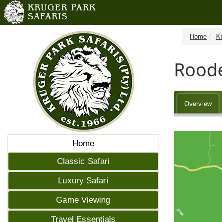
Home
K
Rood
Overview
Home
Classic Safari
Luxury Safari
Game Viewing
Travel Essentials