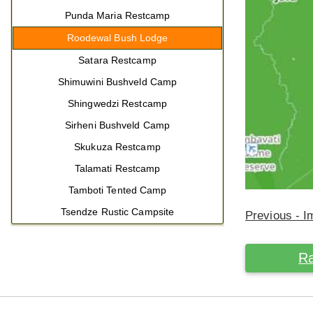
Punda Maria Restcamp
Roodewal Bush Lodge
Satara Restcamp
Shimuwini Bushveld Camp
Shingwedzi Restcamp
Sirheni Bushveld Camp
Skukuza Restcamp
Talamati Restcamp
Tamboti Tented Camp
Tsendze Rustic Campsite
Previous - 
Ra