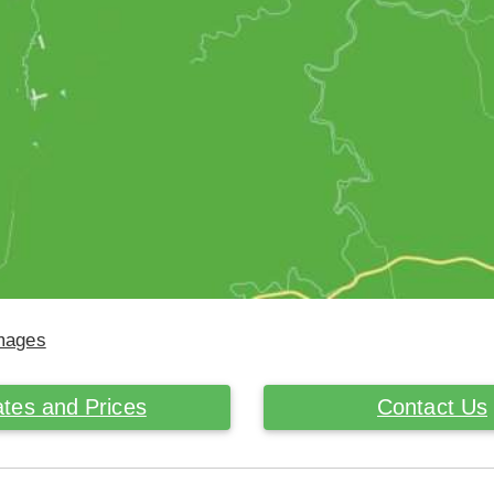
Images
tes and Prices
Contact Us