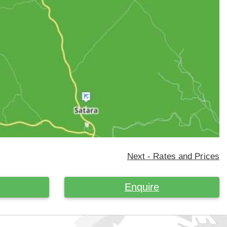
Next - Rates and Prices
Enquire