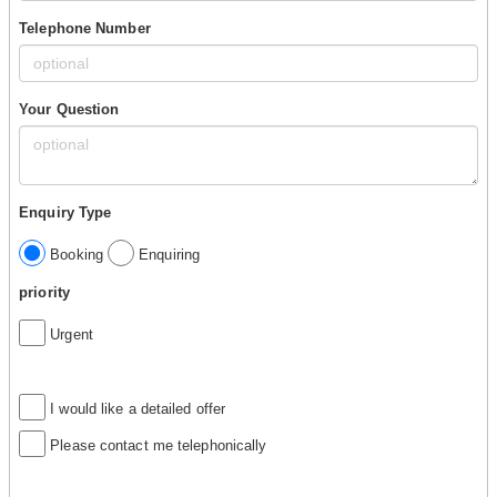
Telephone Number
Your Question
Enquiry Type
Booking
Enquiring
priority
Urgent
I would like a detailed offer
Please contact me telephonically