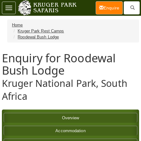
(current)
Enquire
Toggle
navigation
Home
Kruger Park Rest Camps
Roodewal Bush Lodge
Enquiry for Roodewal
Bush Lodge
Kruger National Park, South
Africa
Overview
Accommodation