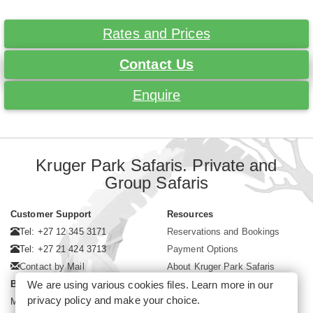
Rates and Prices
Contact Us
Enquire
Kruger Park Safaris. Private and
Group Safaris
Customer Support
Resources
Tel: +27 12 345 3171
Reservations and Bookings
Tel: +27 21 424 3713
Payment Options
Contact by Mail
About Kruger Park Safaris
We are using various cookies files. Learn more in our
Business Hours
privacy policy
and make your choice.
Mon - Fri. 08:00 - 17:00