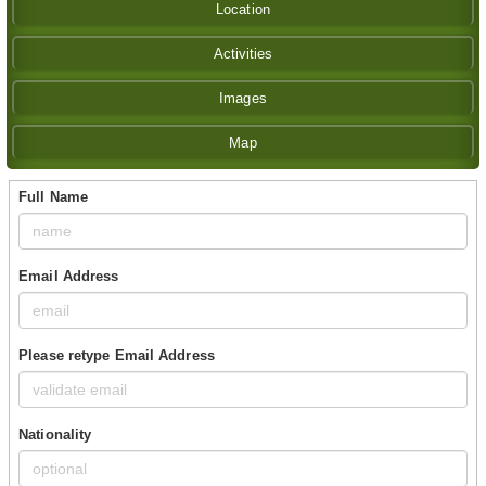
Location
Activities
Images
Map
Full Name
Email Address
Please retype Email Address
Nationality