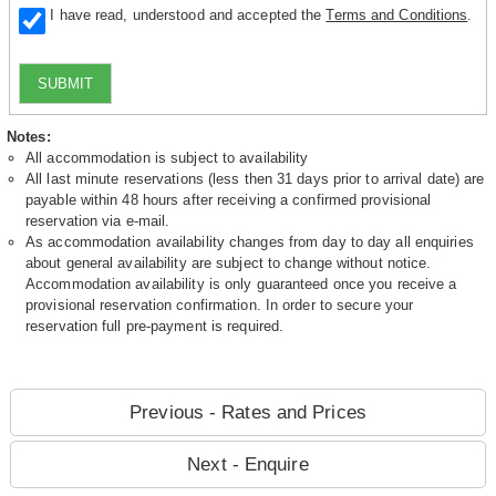
I have read, understood and accepted the
Terms and Conditions
.
SUBMIT
Notes:
All accommodation is subject to availability
All last minute reservations (less then 31 days prior to arrival date) are
payable within 48 hours after receiving a confirmed provisional
reservation via e-mail.
As accommodation availability changes from day to day all enquiries
about general availability are subject to change without notice.
Accommodation availability is only guaranteed once you receive a
provisional reservation confirmation. In order to secure your
reservation full pre-payment is required.
Previous - Rates and Prices
Next - Enquire