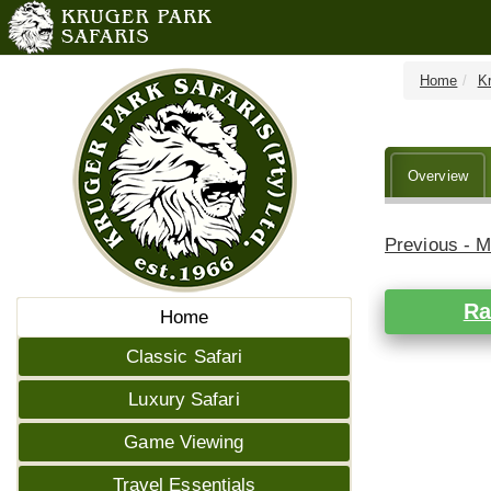
Home
K
Overview
Previous - 
Ra
Home
Classic Safari
Luxury Safari
Game Viewing
Travel Essentials