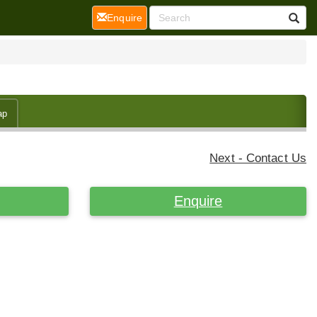
(current)
Enquire
ap
Next - Contact Us
Enquire