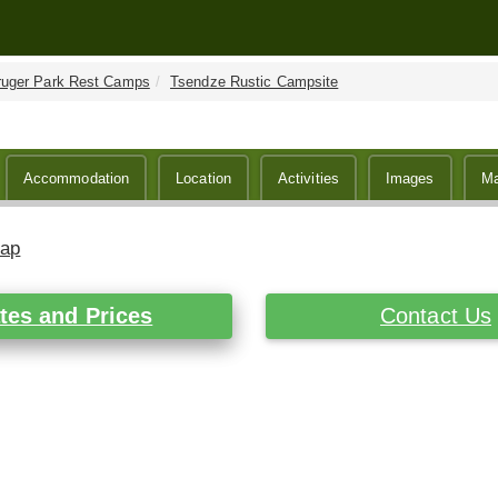
ruger Park Rest Camps
Tsendze Rustic Campsite
Accommodation
Location
Activities
Images
M
Map
tes and Prices
Contact Us