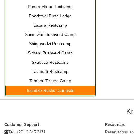
Punda Maria Restcamp
Roodewal Bush Lodge
Satara Restcamp
Shimuwini Bushveld Camp
Shingwedzi Restcamp
Sirheni Bushveld Camp
Skukuza Restcamp
Talamati Restcamp
Tamboti Tented Camp
Tsendze Rustic Campsite
Kr
Customer Support
Resources
Tel: +27 12 345 3171
Reservations an