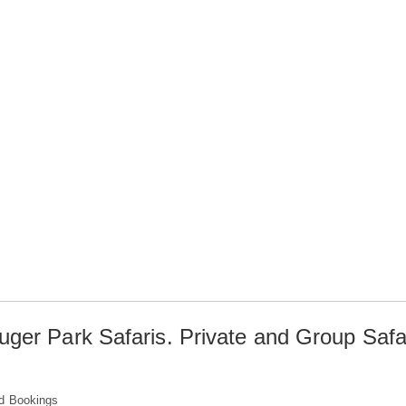
uger Park Safaris. Private and Group Safa
d Bookings