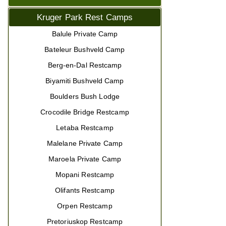
Kruger Park Rest Camps
Balule Private Camp
Bateleur Bushveld Camp
Berg-en-Dal Restcamp
Biyamiti Bushveld Camp
Boulders Bush Lodge
Crocodile Bridge Restcamp
Letaba Restcamp
Malelane Private Camp
Maroela Private Camp
Mopani Restcamp
Olifants Restcamp
Orpen Restcamp
Pretoriuskop Restcamp