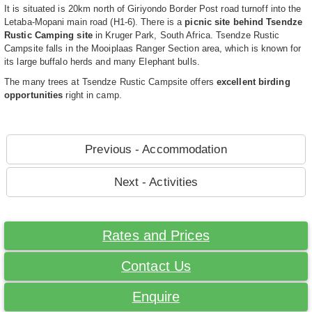
It is situated is 20km north of Giriyondo Border Post road turnoff into the
Letaba-Mopani main road (H1-6). There is a
picnic site behind Tsendze
Rustic Camping site
in Kruger Park, South Africa. Tsendze Rustic
Campsite falls in the Mooiplaas Ranger Section area, which is known for
its large buffalo herds and many Elephant bulls.
The many trees at Tsendze Rustic Campsite offers
excellent birding
opportunities
right in camp.
Previous - Accommodation
Next - Activities
Rates and Prices
Contact Us
Enquire