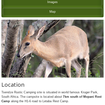
Images
Map
Location
Tsendze Rustic Camping site is situated in world famous Kruger Park,
South Africa. The campsite is located about
7km south of Mopani Rest
Camp
along the H1-6 road to Letaba Rest Camp.