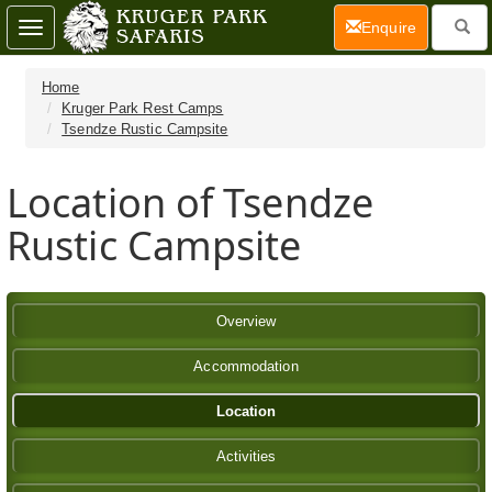
(current)
Enquire
Toggle
navigation
Home
Kruger Park Rest Camps
Tsendze Rustic Campsite
Location of Tsendze
Rustic Campsite
Overview
Accommodation
Location
Activities