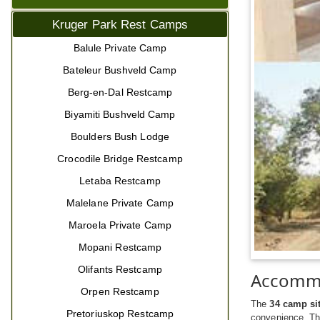
Kruger Park Rest Camps
Balule Private Camp
Bateleur Bushveld Camp
Berg-en-Dal Restcamp
Biyamiti Bushveld Camp
Boulders Bush Lodge
Crocodile Bridge Restcamp
Letaba Restcamp
Malelane Private Camp
Maroela Private Camp
Mopani Restcamp
Olifants Restcamp
Accomm
Orpen Restcamp
The
34 camp si
Pretoriuskop Restcamp
convenience. Th