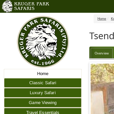
Home
K
Tsend
Overview
Home
Classic Safari
Luxury Safari
Game Viewing
Travel Essentials