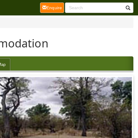
(current)
Enquire
mmodation
Map