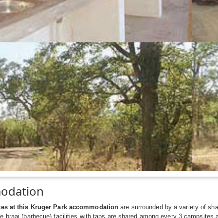
odation
tes at this Kruger Park accommodation
are surrounded by a variety of sha
e braai (barbecue) facilities with taps are shared among every 3 campsites