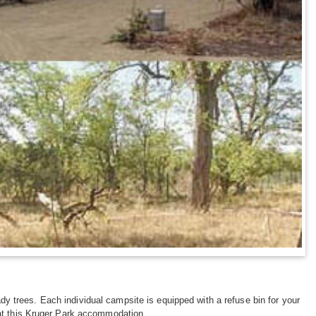
dy trees. Each individual campsite is equipped with a refuse bin for your
 at this Kruger Park accommodation.