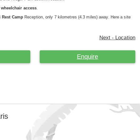
or wheelchair access
.
ni Rest Camp
Reception, only 7 kilometres (4.3 miles) away. Here a site
Next - Location
Enquire
ris