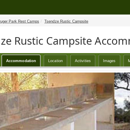
ruger Park Rest Camps
Tsendze Rustic Campsite
ze Rustic Campsite Acco
Accommodation
Location
Activities
Images