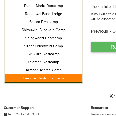
Punda Maria Restcamp
The 2 ablution b
Roodewal Bush Lodge
If you wish to 
will be allocated
Satara Restcamp
Shimuwini Bushveld Camp
Previous - 
Shingwedzi Restcamp
Sirheni Bushveld Camp
Ra
Skukuza Restcamp
Talamati Restcamp
Tamboti Tented Camp
Tsendze Rustic Campsite
Kr
Customer Support
Resources
Tel: +27 12 345 3171
Reservations an