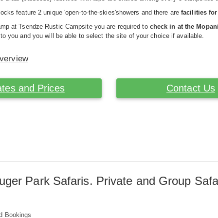
locks feature 2 unique 'open-to-the-skies'showers and there are
facilities f
camp at Tsendze Rustic Campsite you are required to
check in at the Mopa
 to you and you will be able to select the site of your choice if available.
Overview
tes and Prices
Contact Us
uger Park Safaris. Private and Group Safa
d Bookings