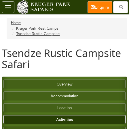
(current)
Enquire
Toggle
navigation
Home
Kruger Park Rest Camps
Tsendze Rustic Campsite
Tsendze Rustic Campsite
Safari
Overview
Accommodation
Location
Activities