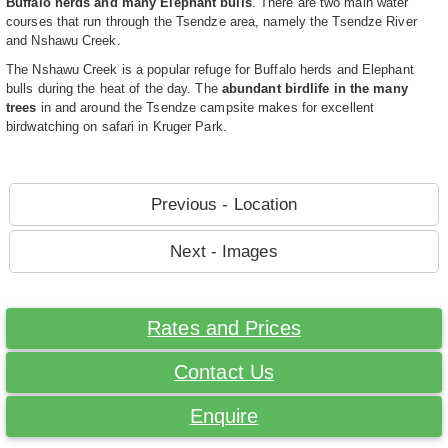
Buffalo herds and many Elephant bulls
. There are two main water
courses that run through the Tsendze area, namely the Tsendze River
and Nshawu Creek.
The Nshawu Creek is a popular refuge for Buffalo herds and Elephant
bulls during the heat of the day. The
abundant birdlife in the many
trees
in and around the Tsendze campsite makes for excellent
birdwatching on safari in Kruger Park.
Previous - Location
Next - Images
Rates and Prices
Contact Us
Enquire