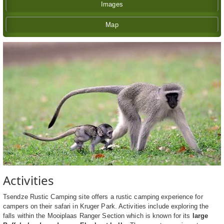
Images
Map
Activities
Tsendze Rustic Camping site offers a rustic camping experience for
campers on their safari in Kruger Park. Activities include exploring the
falls within the Mooiplaas Ranger Section which is known for its
large